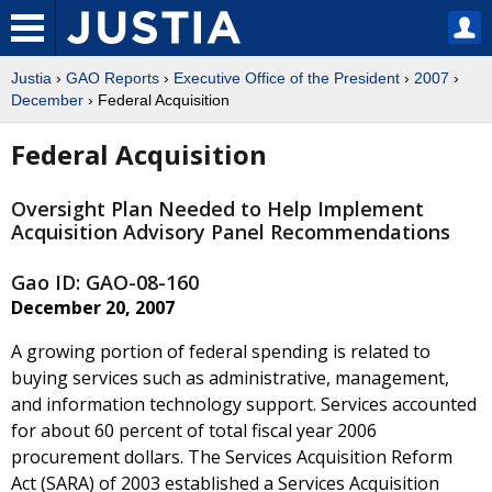
Justia
›
GAO Reports
›
Executive Office of the President
›
2007
›
December
› Federal Acquisition
Federal Acquisition
Oversight Plan Needed to Help Implement
Acquisition Advisory Panel Recommendations
Gao ID: GAO-08-160
December 20, 2007
A growing portion of federal spending is related to
buying services such as administrative, management,
and information technology support. Services accounted
for about 60 percent of total fiscal year 2006
procurement dollars. The Services Acquisition Reform
Act (SARA) of 2003 established a Services Acquisition