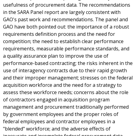
usefulness of procurement data. The recommendations
in the SARA Panel report are largely consistent with
GAO's past work and recommendations. The panel and
GAO have both pointed out: the importance of a robust
requirements definition process and the need for
competition; the need to establish clear performance
requirements, measurable performance standards, and
a quality assurance plan to improve the use of
performance-based contracting; the risks inherent in the
use of interagency contracts due to their rapid growth
and their improper management; stresses on the federal
acquisition workforce and the need for a strategy to
assess these workforce needs; concerns about the role
of contractors engaged in acquisition program
management and procurement traditionally performed
by government employees and the proper roles of
federal employees and contractor employees in a
"blended" workforce; and the adverse effects of