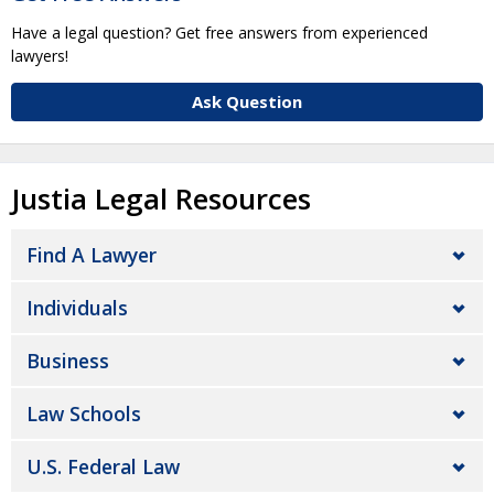
Have a legal question? Get free answers from experienced
lawyers!
Ask Question
Justia Legal Resources
Find A Lawyer
Individuals
Business
Law Schools
U.S. Federal Law