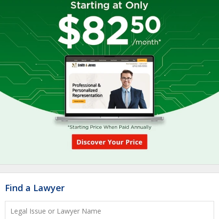
Find a Lawyer