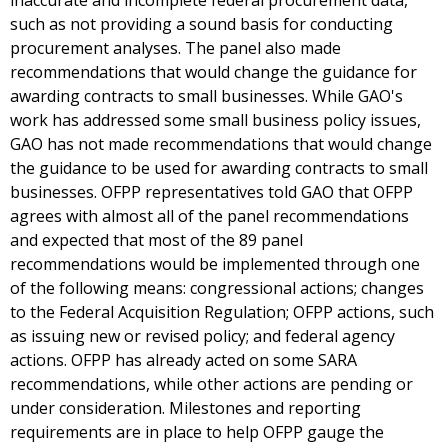
inaccurate and incomplete federal procurement data,
such as not providing a sound basis for conducting
procurement analyses. The panel also made
recommendations that would change the guidance for
awarding contracts to small businesses. While GAO's
work has addressed some small business policy issues,
GAO has not made recommendations that would change
the guidance to be used for awarding contracts to small
businesses. OFPP representatives told GAO that OFPP
agrees with almost all of the panel recommendations
and expected that most of the 89 panel
recommendations would be implemented through one
of the following means: congressional actions; changes
to the Federal Acquisition Regulation; OFPP actions, such
as issuing new or revised policy; and federal agency
actions. OFPP has already acted on some SARA
recommendations, while other actions are pending or
under consideration. Milestones and reporting
requirements are in place to help OFPP gauge the