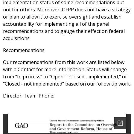
implementation status of some recommendations but
not for others. Moreover, OFPP does not have a strategy
or plan to allow it to exercise oversight and establish
accountability for implementing all of the panel
recommendations and to gauge their effect on federal
acquisitions.
Recommendations
Our recommendations from this work are listed below
with a Contact for more information. Status will change
from "In process" to "Open," "Closed - implemented," or
"Closed - not implemented" based on our follow up work.
Director: Team: Phone: