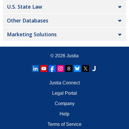
U.S. State Law
Other Databases
Marketing Solutions
© 2026
Justia
Justia Connect
Legal Portal
Company
Help
Terms of Service