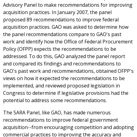
Advisory Panel to make recommendations for improving
acquisition practices. In January 2007, the panel
proposed 89 recommendations to improve federal
acquisition practices. GAO was asked to determine how
the panel recommendations compare to GAO's past
work and identify how the Office of Federal Procurement
Policy (OFPP) expects the recommendations to be
addressed. To do this, GAO analyzed the panel report
and compared its findings and recommendations to
GAO's past work and recommendations, obtained OFPP's
views on how it expected the recommendations to be
implemented, and reviewed proposed legislation in
Congress to determine if legislative provisions had the
potential to address some recommendations.
The SARA Panel, like GAO, has made numerous
recommendations to improve federal government
acquisition--from encouraging competition and adopting
commercial practices to improving the accuracy and