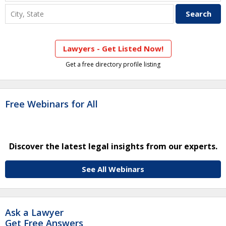
Lawyers - Get Listed Now!
Get a free directory profile listing
Free Webinars for All
Discover the latest legal insights from our experts.
See All Webinars
Ask a Lawyer
Get Free Answers