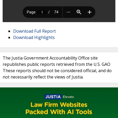
Download Full Report
Download Highlights
The Justia Government Accountability Office site
republishes public reports retrieved from the U.S. GAO
These reports should not be considered official, and do
not necessarily reflect the views of Justia.