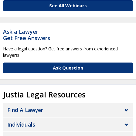
See All Webinars
Ask a Lawyer
Get Free Answers
Have a legal question? Get free answers from experienced
lawyers!
Ask Question
Justia Legal Resources
Find A Lawyer
Individuals