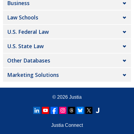
Business
Law Schools
U.S. Federal Law
U.S. State Law
Other Databases
Marketing Solutions
© 2026
Justia
Justia Connect