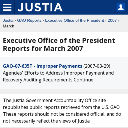
Justia
›
GAO Reports
›
Executive Office of the President
›
2007
›
March
Executive Office of the President
Reports for March 2007
GAO-07-635T - Improper Payments
(2007-03-29)
Agencies' Efforts to Address Improper Payment and
Recovery Auditing Requirements Continue
The Justia Government Accountability Office site
republishes public reports retrieved from the U.S. GAO
These reports should not be considered official, and do
not necessarily reflect the views of Justia.