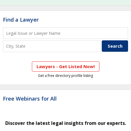
Find a Lawyer
Lawyers - Get Listed Now!
Get a free directory profile listing
Free Webinars for All
Discover the latest legal insights from our experts.