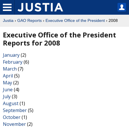
Justia
›
GAO Reports
›
Executive Office of the President
› 2008
Executive Office of the President
Reports for 2008
January
(2)
February
(6)
March
(7)
April
(5)
May
(2)
June
(4)
July
(3)
August
(1)
September
(5)
October
(1)
November
(2)