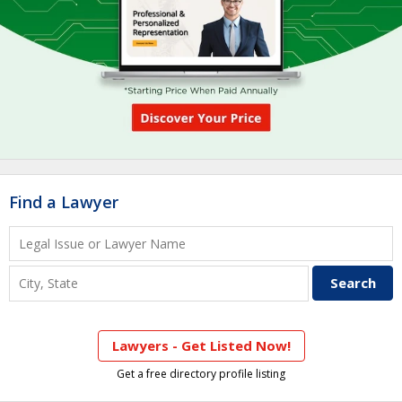
Find a Lawyer
Lawyers - Get Listed Now!
Get a free directory profile listing