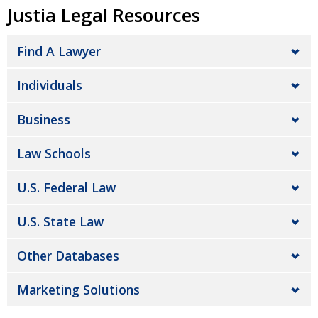
Justia Legal Resources
Find A Lawyer
Individuals
Business
Law Schools
U.S. Federal Law
U.S. State Law
Other Databases
Marketing Solutions