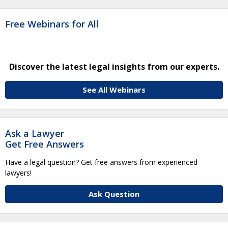
Free Webinars for All
Discover the latest legal insights from our experts.
See All Webinars
Ask a Lawyer
Get Free Answers
Have a legal question? Get free answers from experienced
lawyers!
Ask Question