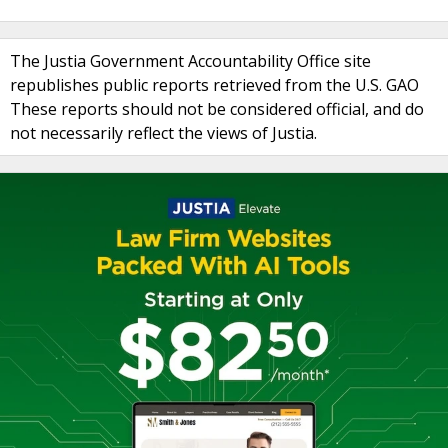
The Justia Government Accountability Office site
republishes public reports retrieved from the U.S. GAO
These reports should not be considered official, and do
not necessarily reflect the views of Justia.