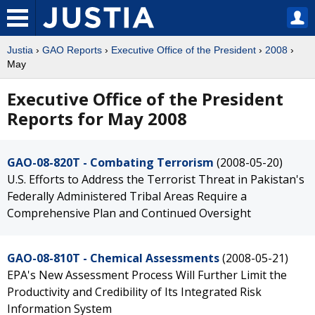
Justia
›
GAO Reports
›
Executive Office of the President
›
2008
›
May
Executive Office of the President
Reports for May 2008
GAO-08-820T - Combating Terrorism
(2008-05-20)
U.S. Efforts to Address the Terrorist Threat in Pakistan's
Federally Administered Tribal Areas Require a
Comprehensive Plan and Continued Oversight
GAO-08-810T - Chemical Assessments
(2008-05-21)
EPA's New Assessment Process Will Further Limit the
Productivity and Credibility of Its Integrated Risk
Information System