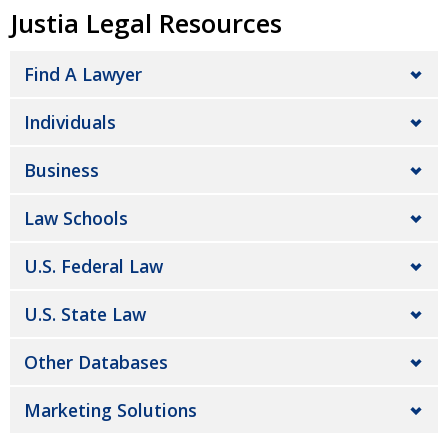
Justia Legal Resources
Find A Lawyer
Individuals
Business
Law Schools
U.S. Federal Law
U.S. State Law
Other Databases
Marketing Solutions