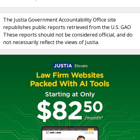
The Justia Government Accountability Office site
republishes public reports retrieved from the U.S. GAO
These reports should not be considered official, and do
not necessarily reflect the views of Justia.