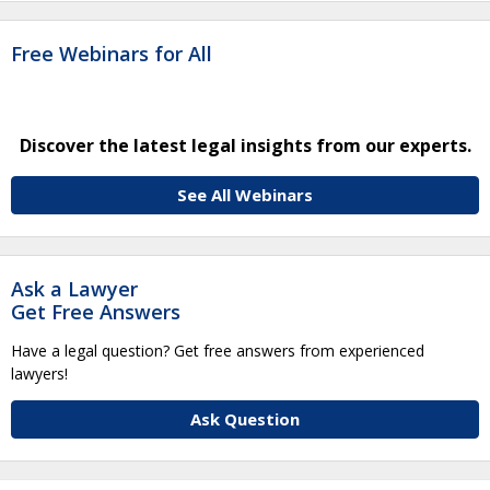
Free Webinars for All
Discover the latest legal insights from our experts.
See All Webinars
Ask a Lawyer
Get Free Answers
Have a legal question? Get free answers from experienced
lawyers!
Ask Question