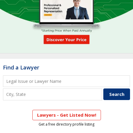
Find a Lawyer
Lawyers - Get Listed Now!
Get a free directory profile listing