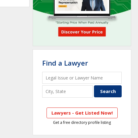
Find a Lawyer
Lawyers - Get Listed Now!
Get a free directory profile listing