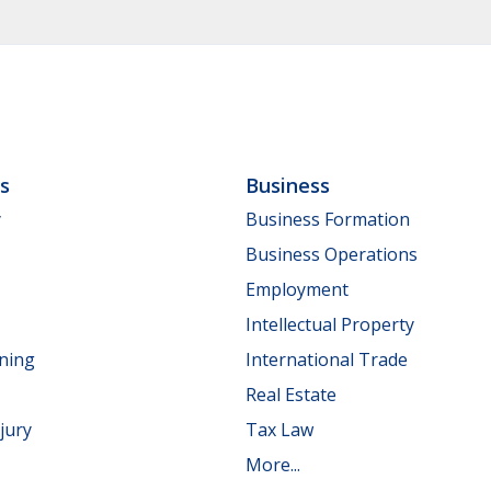
ls
Business
y
Business Formation
Business Operations
Employment
Intellectual Property
nning
International Trade
Real Estate
jury
Tax Law
More...