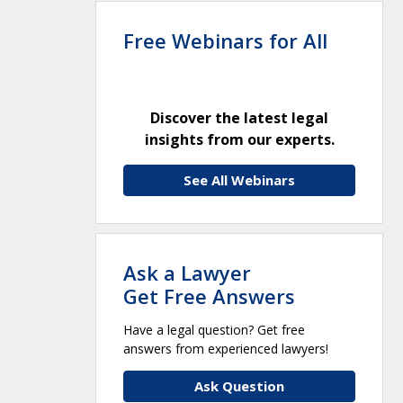
Free Webinars for All
Discover the latest legal
insights from our experts.
See All Webinars
Ask a Lawyer
Get Free Answers
Have a legal question? Get free
answers from experienced lawyers!
Ask Question