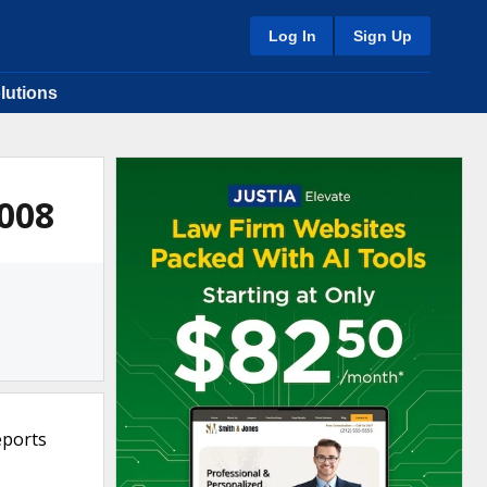
Log In
Sign Up
lutions
2008
eports