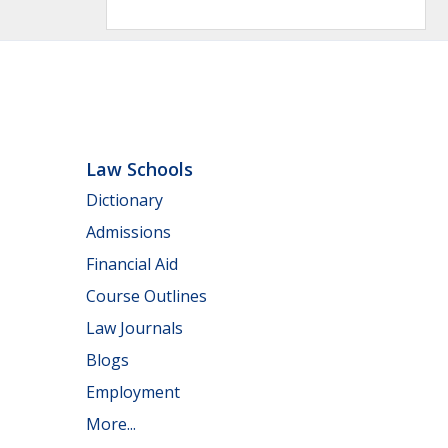
Law Schools
Dictionary
Admissions
Financial Aid
Course Outlines
Law Journals
Blogs
Employment
More...