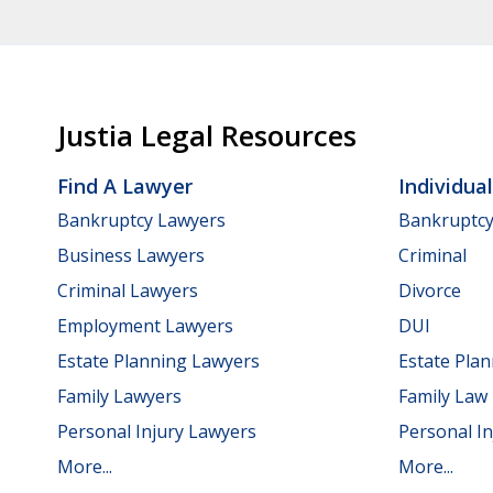
Justia Legal Resources
Find A Lawyer
Individua
Bankruptcy Lawyers
Bankruptc
Business Lawyers
Criminal
Criminal Lawyers
Divorce
Employment Lawyers
DUI
Estate Planning Lawyers
Estate Pla
Family Lawyers
Family Law
Personal Injury Lawyers
Personal In
More...
More...