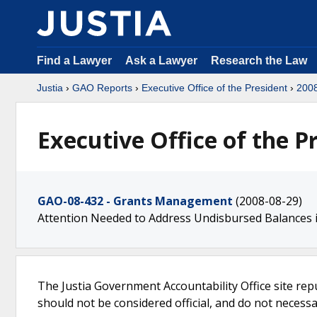
Find a Lawyer
Ask a Lawyer
Research the Law
Justia
›
GAO Reports
›
Executive Office of the President
›
200
Executive Office of the P
GAO-08-432 - Grants Management
(2008-08-29)
Attention Needed to Address Undisbursed Balances 
The Justia Government Accountability Office site rep
should not be considered official, and do not necessari