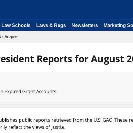
Law Schools
Laws & Regs
Newsletters
Marketing So
8
› August
resident Reports for August 
in Expired Grant Accounts
ublishes public reports retrieved from the U.S. GAO These r
ly reflect the views of Justia.