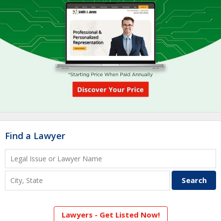
Find a Lawyer
Lawyers - Get Listed Now!