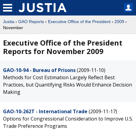
Justia
›
GAO Reports
›
Executive Office of the President
›
2009
›
November
Executive Office of the President
Reports for November 2009
GAO-10-94 - Bureau of Prisons
(2009-11-10)
Methods for Cost Estimation Largely Reflect Best
Practices, but Quantifying Risks Would Enhance Decision
Making
GAO-10-262T - International Trade
(2009-11-17)
Options for Congressional Consideration to Improve U.S.
Trade Preference Programs