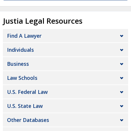
Justia Legal Resources
Find A Lawyer
Individuals
Business
Law Schools
U.S. Federal Law
U.S. State Law
Other Databases