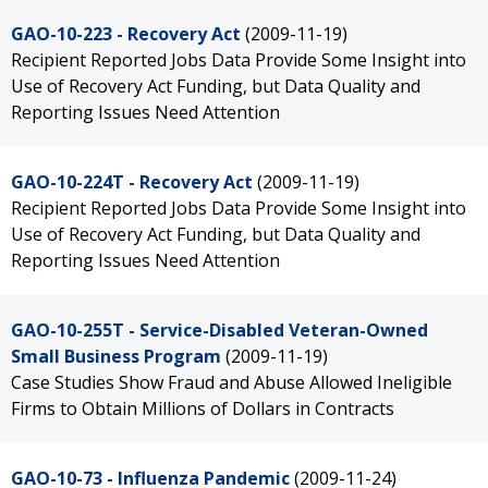
GAO-10-223 - Recovery Act
(2009-11-19)
Recipient Reported Jobs Data Provide Some Insight into
Use of Recovery Act Funding, but Data Quality and
Reporting Issues Need Attention
GAO-10-224T - Recovery Act
(2009-11-19)
Recipient Reported Jobs Data Provide Some Insight into
Use of Recovery Act Funding, but Data Quality and
Reporting Issues Need Attention
GAO-10-255T - Service-Disabled Veteran-Owned
Small Business Program
(2009-11-19)
Case Studies Show Fraud and Abuse Allowed Ineligible
Firms to Obtain Millions of Dollars in Contracts
GAO-10-73 - Influenza Pandemic
(2009-11-24)