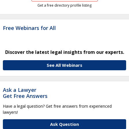
Get a free directory profile listing
Free Webinars for All
Discover the latest legal insights from our experts.
See All Webinars
Ask a Lawyer
Get Free Answers
Have a legal question? Get free answers from experienced
lawyers!
Ask Question