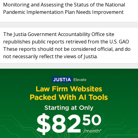
Monitoring and Assessing the Status of the National
Pandemic Implementation Plan Needs Improvement
The Justia Government Accountability Office site
republishes public reports retrieved from the U.S. GAO
These reports should not be considered official, and do
not necessarily reflect the views of Justia.