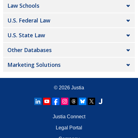
Law Schools
U.S. Federal Law
U.S. State Law
Other Databases
Marketing Solutions
© 2026
Justia
Justia Connect
Legal Portal