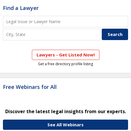
Find a Lawyer
Lawyers - Get Listed Now!
Get a free directory profile listing
Free Webinars for All
Discover the latest legal insights from our experts.
See All Webinars