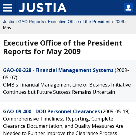
Justia
›
GAO Reports
›
Executive Office of the President
›
2009
›
May
Executive Office of the President
Reports for May 2009
GAO-09-328 - Financial Management Systems
(2009-
05-07)
OMB's Financial Management Line of Business Initiative
Continues but Future Success Remains Uncertain
GAO-09-400 - DOD Personnel Clearances
(2009-05-19)
Comprehensive Timeliness Reporting, Complete
Clearance Documentation, and Quality Measures Are
Needed to Further Improve the Clearance Process