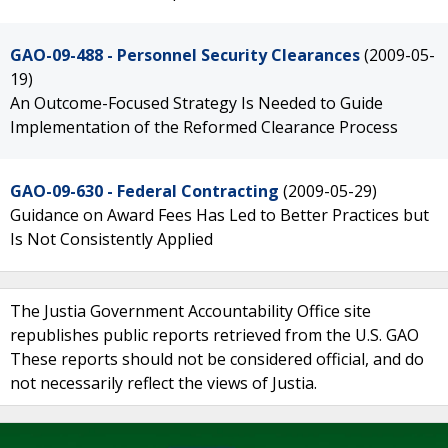
GAO-09-488 - Personnel Security Clearances
(2009-05-
19)
An Outcome-Focused Strategy Is Needed to Guide
Implementation of the Reformed Clearance Process
GAO-09-630 - Federal Contracting
(2009-05-29)
Guidance on Award Fees Has Led to Better Practices but
Is Not Consistently Applied
The Justia Government Accountability Office site
republishes public reports retrieved from the U.S. GAO
These reports should not be considered official, and do
not necessarily reflect the views of Justia.