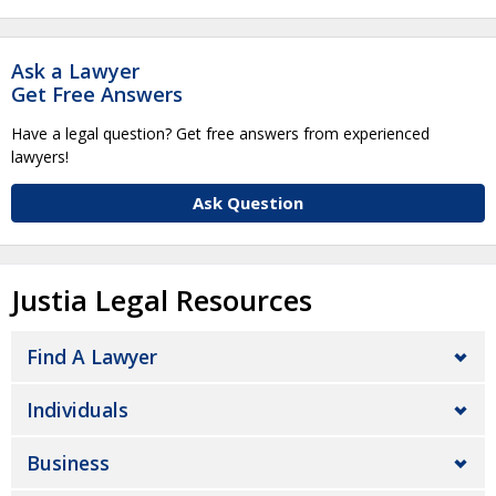
Ask a Lawyer
Get Free Answers
Have a legal question? Get free answers from experienced
lawyers!
Ask Question
Justia Legal Resources
Find A Lawyer
Individuals
Business