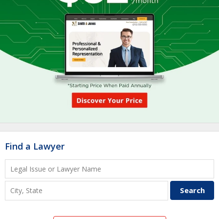
Find a Lawyer