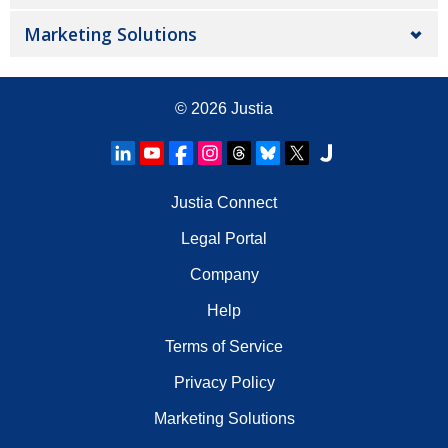
Marketing Solutions
© 2026
Justia
Justia Connect
Legal Portal
Company
Help
Terms of Service
Privacy Policy
Marketing Solutions