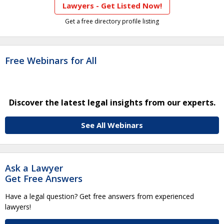
Lawyers - Get Listed Now!
Get a free directory profile listing
Free Webinars for All
Discover the latest legal insights from our experts.
See All Webinars
Ask a Lawyer
Get Free Answers
Have a legal question? Get free answers from experienced
lawyers!