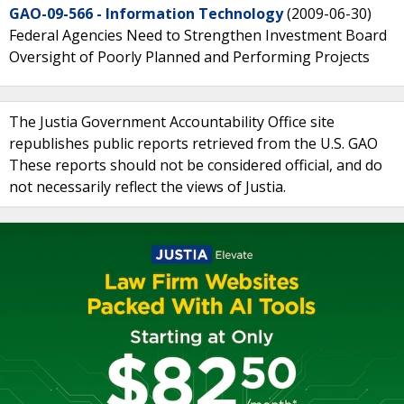
GAO-09-566 - Information Technology
(2009-06-30)
Federal Agencies Need to Strengthen Investment Board
Oversight of Poorly Planned and Performing Projects
The Justia Government Accountability Office site
republishes public reports retrieved from the U.S. GAO
These reports should not be considered official, and do
not necessarily reflect the views of Justia.