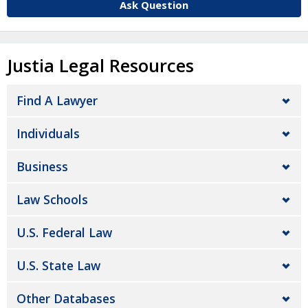
Ask Question
Justia Legal Resources
Find A Lawyer
Individuals
Business
Law Schools
U.S. Federal Law
U.S. State Law
Other Databases