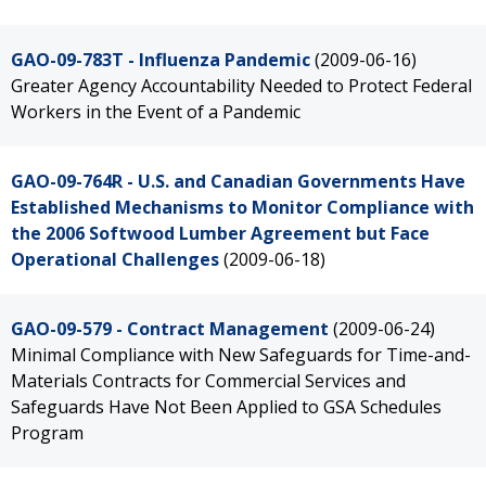
GAO-09-783T - Influenza Pandemic
(2009-06-16)
Greater Agency Accountability Needed to Protect Federal
Workers in the Event of a Pandemic
GAO-09-764R - U.S. and Canadian Governments Have
Established Mechanisms to Monitor Compliance with
the 2006 Softwood Lumber Agreement but Face
Operational Challenges
(2009-06-18)
GAO-09-579 - Contract Management
(2009-06-24)
Minimal Compliance with New Safeguards for Time-and-
Materials Contracts for Commercial Services and
Safeguards Have Not Been Applied to GSA Schedules
Program