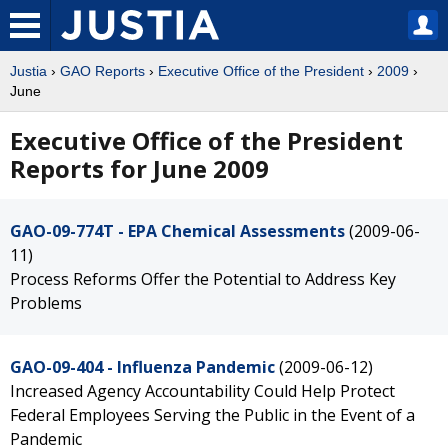
Justia
›
GAO Reports
›
Executive Office of the President
›
2009
›
June
Executive Office of the President
Reports for June 2009
GAO-09-774T - EPA Chemical Assessments
(2009-06-
11)
Process Reforms Offer the Potential to Address Key
Problems
GAO-09-404 - Influenza Pandemic
(2009-06-12)
Increased Agency Accountability Could Help Protect
Federal Employees Serving the Public in the Event of a
Pandemic