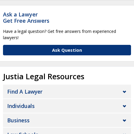
Ask a Lawyer
Get Free Answers
Have a legal question? Get free answers from experienced
lawyers!
Ask Question
Justia Legal Resources
Find A Lawyer
Individuals
Business