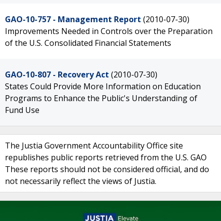
GAO-10-757 - Management Report
(2010-07-30)
Improvements Needed in Controls over the Preparation
of the U.S. Consolidated Financial Statements
GAO-10-807 - Recovery Act
(2010-07-30)
States Could Provide More Information on Education
Programs to Enhance the Public's Understanding of
Fund Use
The Justia Government Accountability Office site
republishes public reports retrieved from the U.S. GAO
These reports should not be considered official, and do
not necessarily reflect the views of Justia.