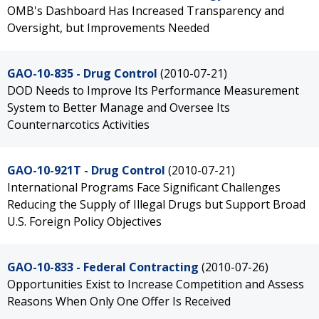
OMB's Dashboard Has Increased Transparency and
Oversight, but Improvements Needed
GAO-10-835 - Drug Control
(2010-07-21)
DOD Needs to Improve Its Performance Measurement
System to Better Manage and Oversee Its
Counternarcotics Activities
GAO-10-921T - Drug Control
(2010-07-21)
International Programs Face Significant Challenges
Reducing the Supply of Illegal Drugs but Support Broad
U.S. Foreign Policy Objectives
GAO-10-833 - Federal Contracting
(2010-07-26)
Opportunities Exist to Increase Competition and Assess
Reasons When Only One Offer Is Received