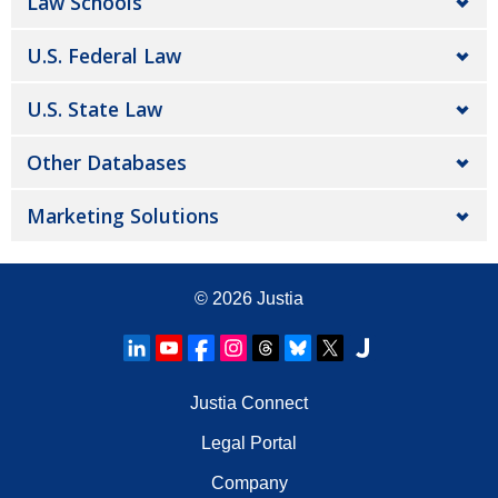
Law Schools
U.S. Federal Law
U.S. State Law
Other Databases
Marketing Solutions
© 2026
Justia
Justia Connect
Legal Portal
Company