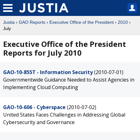
Justia
›
GAO Reports
›
Executive Office of the President
›
2010
›
July
Executive Office of the President
Reports for July 2010
GAO-10-855T - Information Security
(2010-07-01)
Governmentwide Guidance Needed to Assist Agencies in
Implementing Cloud Computing
GAO-10-606 - Cyberspace
(2010-07-02)
United States Faces Challenges in Addressing Global
Cybersecurity and Governance