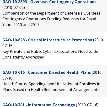
GAO-10-889R - Overseas Contingency Operations
(2010-07-06)
Comparison of the Department of Defense's Overseas
Contingency Operations Funding Requests for Fiscal
Years 2010 and 2011
GAO-10-628 - Critical Infrastructure Protection
(2010-
07-15)
Key Private and Public Cyber Expectations Need to Be
Consistently Addressed
GAO-10-616 - Consumer-Directed Health Plans
(2010-
07-16)
Health Status, Spending, and Utilization of Enrollees in
Plans Based on Health Reimbursement Arrangements
GAO-10-701 - Information Technology
(2010-07-16)