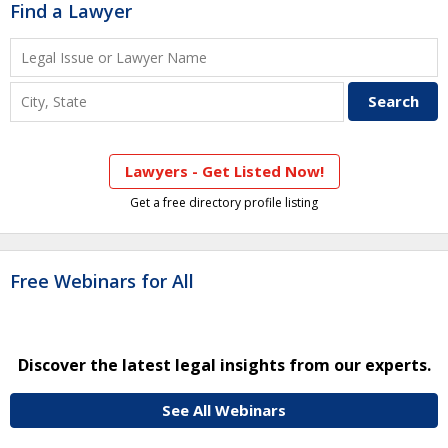
Find a Lawyer
Lawyers - Get Listed Now!
Get a free directory profile listing
Free Webinars for All
Discover the latest legal insights from our experts.
See All Webinars