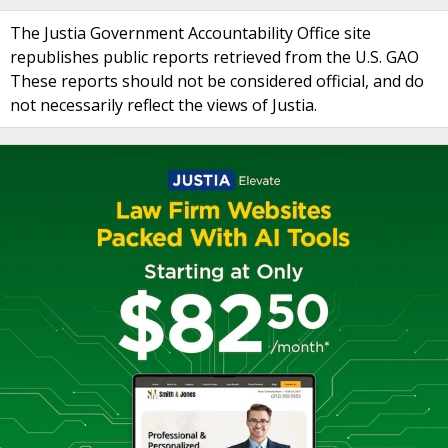
The Justia Government Accountability Office site
republishes public reports retrieved from the U.S. GAO
These reports should not be considered official, and do
not necessarily reflect the views of Justia.