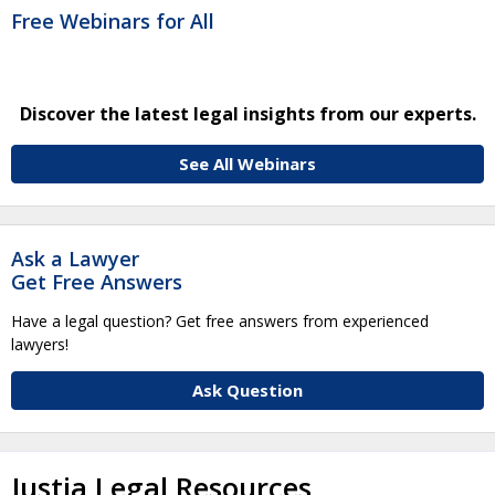
Free Webinars for All
Discover the latest legal insights from our experts.
See All Webinars
Ask a Lawyer
Get Free Answers
Have a legal question? Get free answers from experienced
lawyers!
Ask Question
Justia Legal Resources