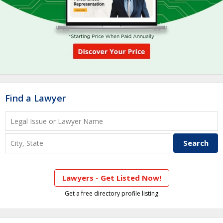
Find a Lawyer
Lawyers - Get Listed Now!
Get a free directory profile listing