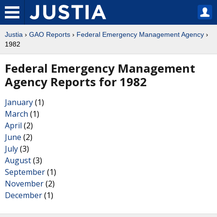
Justia
›
GAO Reports
›
Federal Emergency Management Agency
›
1982
Federal Emergency Management
Agency Reports for 1982
January
(1)
March
(1)
April
(2)
June
(2)
July
(3)
August
(3)
September
(1)
November
(2)
December
(1)