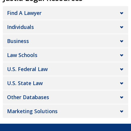
Find A Lawyer
Individuals
Business
Law Schools
U.S. Federal Law
U.S. State Law
Other Databases
Marketing Solutions