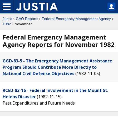
Justia
›
GAO Reports
›
Federal Emergency Management Agency
›
1982
› November
Federal Emergency Management
Agency Reports for November 1982
GGD-83-5 - The Emergency Management Assistance
Program Should Contribute More Directly to
National Civil Defense Objectives
(1982-11-05)
RCED-83-16 - Federal Involvement in the Mount St.
Helens Disaster
(1982-11-15)
Past Expenditures and Future Needs