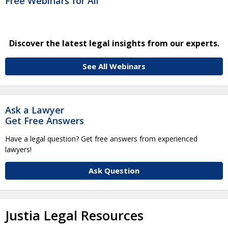
Free Webinars for All
Discover the latest legal insights from our experts.
See All Webinars
Ask a Lawyer
Get Free Answers
Have a legal question? Get free answers from experienced
lawyers!
Ask Question
Justia Legal Resources