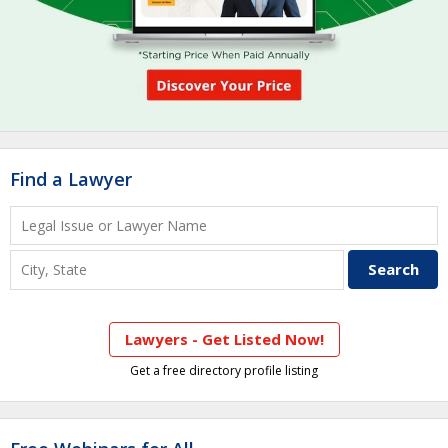
Find a Lawyer
Lawyers - Get Listed Now!
Get a free directory profile listing