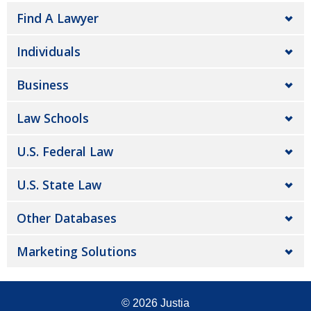
Find A Lawyer
Individuals
Business
Law Schools
U.S. Federal Law
U.S. State Law
Other Databases
Marketing Solutions
© 2026
Justia