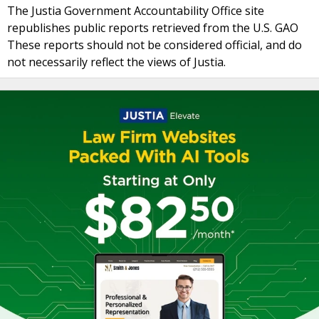
The Justia Government Accountability Office site
republishes public reports retrieved from the U.S. GAO
These reports should not be considered official, and do
not necessarily reflect the views of Justia.