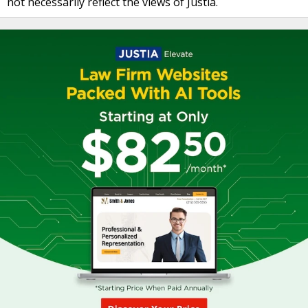
not necessarily reflect the views of Justia.