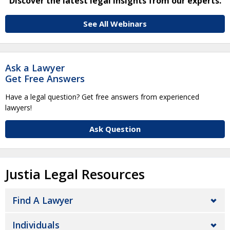
Discover the latest legal insights from our experts.
See All Webinars
Ask a Lawyer
Get Free Answers
Have a legal question? Get free answers from experienced
lawyers!
Ask Question
Justia Legal Resources
Find A Lawyer
Individuals