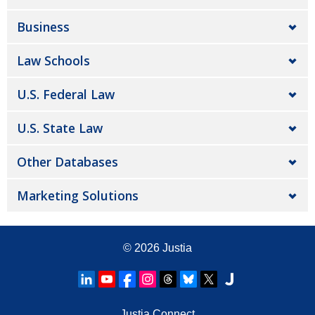
Business
Law Schools
U.S. Federal Law
U.S. State Law
Other Databases
Marketing Solutions
© 2026
Justia
Justia Connect