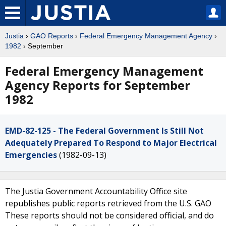
Justia
›
GAO Reports
›
Federal Emergency Management Agency
›
1982
› September
Federal Emergency Management
Agency Reports for September
1982
EMD-82-125 - The Federal Government Is Still Not
Adequately Prepared To Respond to Major Electrical
Emergencies
(1982-09-13)
The Justia Government Accountability Office site
republishes public reports retrieved from the U.S. GAO
These reports should not be considered official, and do