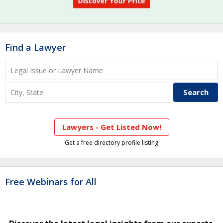
Find a Lawyer
Lawyers - Get Listed Now!
Get a free directory profile listing
Free Webinars for All