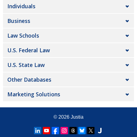
Individuals
Business
Law Schools
U.S. Federal Law
U.S. State Law
Other Databases
Marketing Solutions
© 2026
Justia