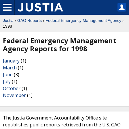
Justia
›
GAO Reports
›
Federal Emergency Management Agency
›
1998
Federal Emergency Management
Agency Reports for 1998
January
(1)
March
(1)
June
(3)
July
(1)
October
(1)
November
(1)
The Justia Government Accountability Office site
republishes public reports retrieved from the U.S. GAO