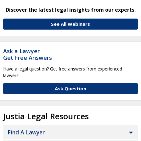
Discover the latest legal insights from our experts.
See All Webinars
Ask a Lawyer
Get Free Answers
Have a legal question? Get free answers from experienced
lawyers!
Ask Question
Justia Legal Resources
Find A Lawyer