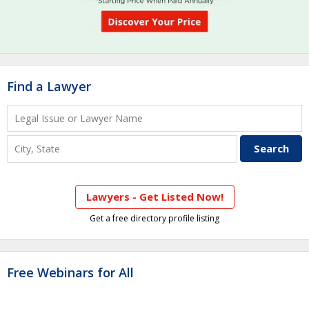
Find a Lawyer
Lawyers - Get Listed Now!
Get a free directory profile listing
Free Webinars for All