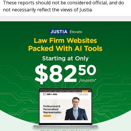
These reports should not be considered official, and do
not necessarily reflect the views of Justia.