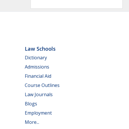
Law Schools
Dictionary
Admissions
Financial Aid
Course Outlines
Law Journals
Blogs
Employment
More...