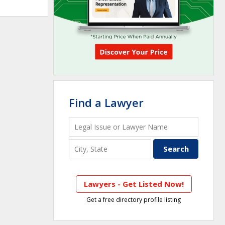
Find a Lawyer
Lawyers - Get Listed Now!
Get a free directory profile listing