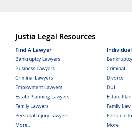
Justia Legal Resources
Find A Lawyer
Individua
Bankruptcy Lawyers
Bankruptc
Business Lawyers
Criminal
Criminal Lawyers
Divorce
Employment Lawyers
DUI
Estate Planning Lawyers
Estate Pla
Family Lawyers
Family Law
Personal Injury Lawyers
Personal In
More...
More...