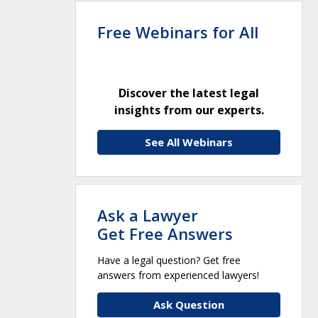
Free Webinars for All
Discover the latest legal
insights from our experts.
See All Webinars
Ask a Lawyer
Get Free Answers
Have a legal question? Get free
answers from experienced lawyers!
Ask Question