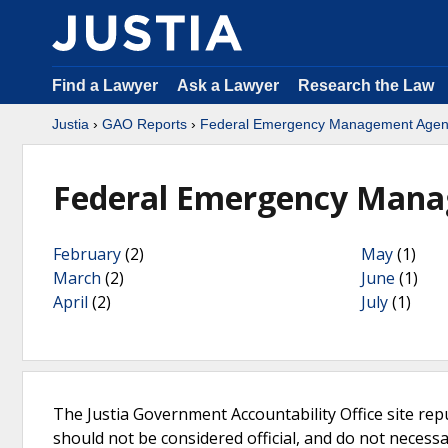
Find a Lawyer
Ask a Lawyer
Research the Law
Justia
›
GAO Reports
›
Federal Emergency Management Agen
Federal Emergency Mana
February
(2)
May
(1)
March
(2)
June
(1)
April
(2)
July
(1)
The Justia Government Accountability Office site rep
should not be considered official, and do not necessari