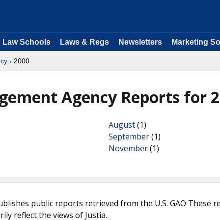
Law Schools
Laws & Regs
Newsletters
Marketing So
cy
› 2000
gement Agency Reports for 
August
(1)
September
(1)
November
(1)
ublishes public reports retrieved from the U.S. GAO These r
ly reflect the views of Justia.