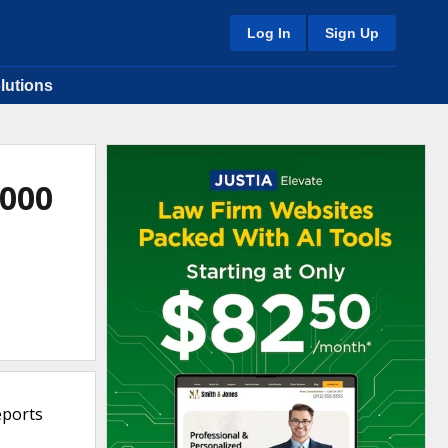
Log In
Sign Up
lutions
2000
eports