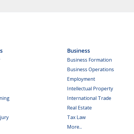
ls
Business
y
Business Formation
Business Operations
Employment
Intellectual Property
nning
International Trade
Real Estate
jury
Tax Law
More...