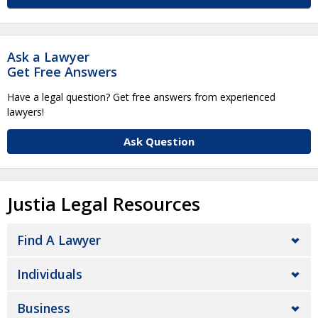
Ask a Lawyer
Get Free Answers
Have a legal question? Get free answers from experienced
lawyers!
Ask Question
Justia Legal Resources
Find A Lawyer
Individuals
Business