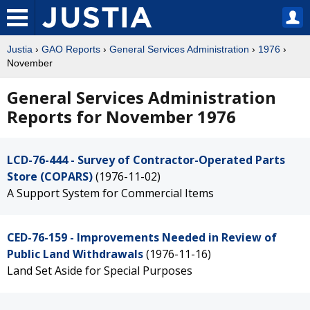
Justia
›
GAO Reports
›
General Services Administration
›
1976
›
November
General Services Administration
Reports for November 1976
LCD-76-444 - Survey of Contractor-Operated Parts
Store (COPARS)
(1976-11-02)
A Support System for Commercial Items
CED-76-159 - Improvements Needed in Review of
Public Land Withdrawals
(1976-11-16)
Land Set Aside for Special Purposes