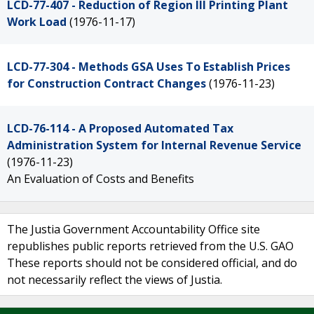
LCD-77-407 - Reduction of Region III Printing Plant
Work Load
(1976-11-17)
LCD-77-304 - Methods GSA Uses To Establish Prices
for Construction Contract Changes
(1976-11-23)
LCD-76-114 - A Proposed Automated Tax
Administration System for Internal Revenue Service
(1976-11-23)
An Evaluation of Costs and Benefits
The Justia Government Accountability Office site
republishes public reports retrieved from the U.S. GAO
These reports should not be considered official, and do
not necessarily reflect the views of Justia.