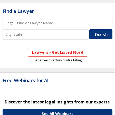
Find a Lawyer
Lawyers - Get Listed Now!
Get a free directory profile listing
Free Webinars for All
Discover the latest legal insights from our experts.
See All Webinars