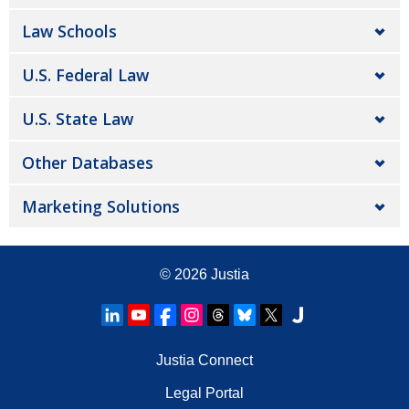
Law Schools
U.S. Federal Law
U.S. State Law
Other Databases
Marketing Solutions
© 2026
Justia
Justia Connect
Legal Portal