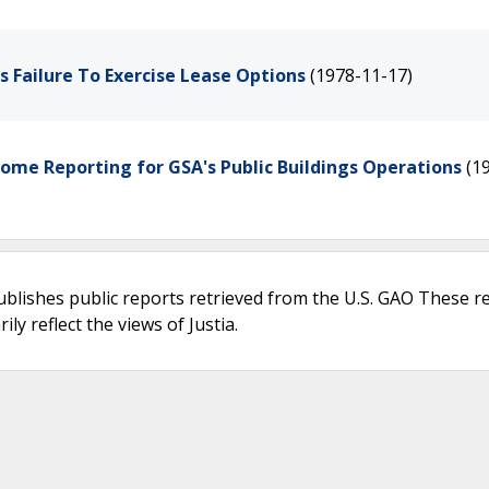
s Failure To Exercise Lease Options
(1978-11-17)
come Reporting for GSA's Public Buildings Operations
(1
ublishes public reports retrieved from the U.S. GAO These r
ly reflect the views of Justia.