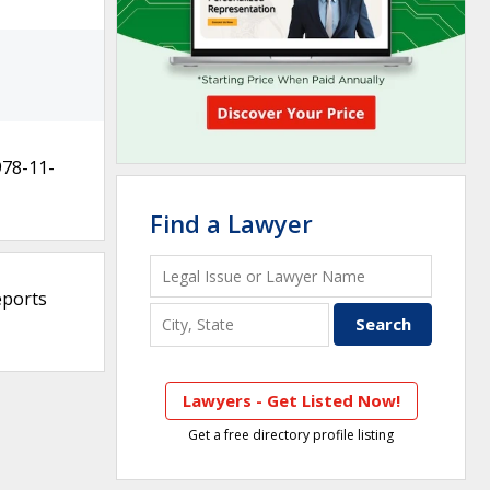
978-11-
Find a Lawyer
eports
Lawyers - Get Listed Now!
Get a free directory profile listing