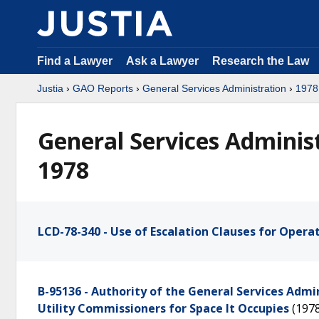
Find a Lawyer
Ask a Lawyer
Research the Law
Justia
›
GAO Reports
›
General Services Administration
›
1978
General Services Adminis
1978
LCD-78-340 - Use of Escalation Clauses for Opera
B-95136 - Authority of the General Services Admi
Utility Commissioners for Space It Occupies
(197