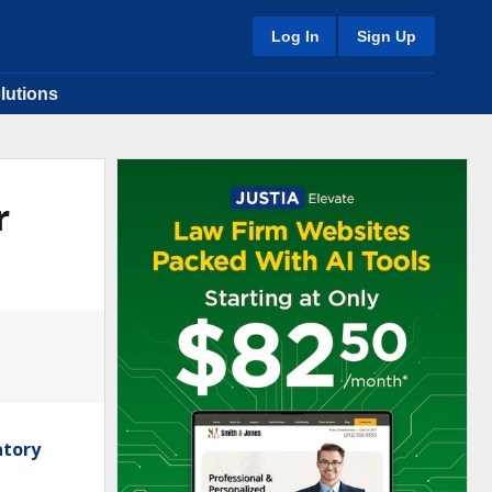
Log In
Sign Up
lutions
r
atory