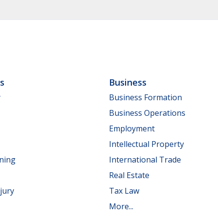
ls
Business
y
Business Formation
Business Operations
Employment
Intellectual Property
nning
International Trade
Real Estate
jury
Tax Law
More...