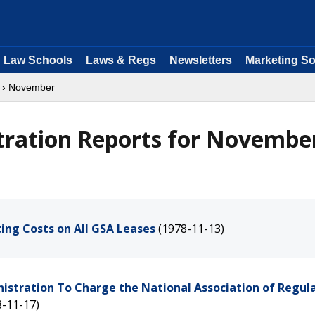
Law Schools
Laws & Regs
Newsletters
Marketing So
› November
tration Reports for Novembe
ting Costs on All GSA Leases
(1978-11-13)
nistration To Charge the National Association of Regul
8-11-17)