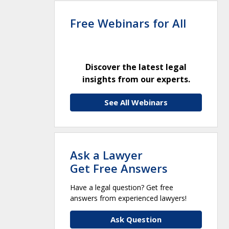
Free Webinars for All
Discover the latest legal
insights from our experts.
See All Webinars
Ask a Lawyer
Get Free Answers
Have a legal question? Get free
answers from experienced lawyers!
Ask Question