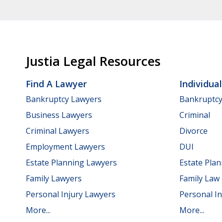
Justia Legal Resources
Find A Lawyer
Individua
Bankruptcy Lawyers
Bankruptc
Business Lawyers
Criminal
Criminal Lawyers
Divorce
Employment Lawyers
DUI
Estate Planning Lawyers
Estate Pla
Family Lawyers
Family Law
Personal Injury Lawyers
Personal In
More...
More...