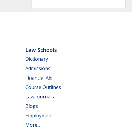
Law Schools
Dictionary
Admissions
Financial Aid
Course Outlines
Law Journals
Blogs
Employment
More...