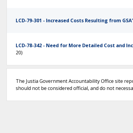
LCD-79-301 - Increased Costs Resulting from GSA'
LCD-78-342 - Need for More Detailed Cost and In
20)
The Justia Government Accountability Office site rep
should not be considered official, and do not necessari