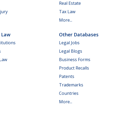
Real Estate
jury
Tax Law
More...
e Law
Other Databases
itutions
Legal Jobs
s
Legal Blogs
 Law
Business Forms
Product Recalls
Patents
Trademarks
Countries
More...