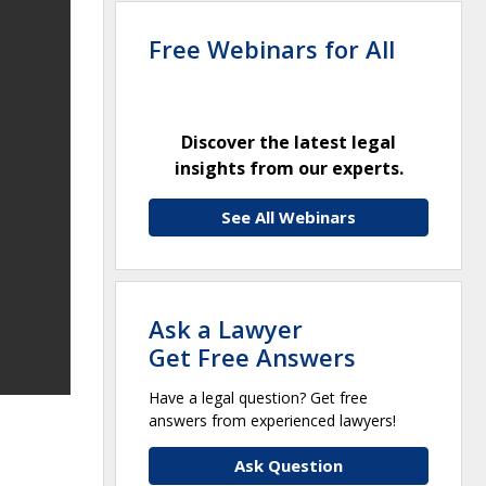
Free Webinars for All
Discover the latest legal
insights from our experts.
See All Webinars
Ask a Lawyer
Get Free Answers
Have a legal question? Get free
answers from experienced lawyers!
Ask Question