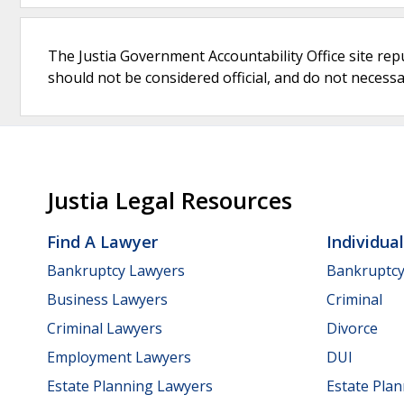
The Justia Government Accountability Office site rep
should not be considered official, and do not necessari
Justia Legal Resources
Find A Lawyer
Individua
Bankruptcy Lawyers
Bankruptc
Business Lawyers
Criminal
Criminal Lawyers
Divorce
Employment Lawyers
DUI
Estate Planning Lawyers
Estate Pla