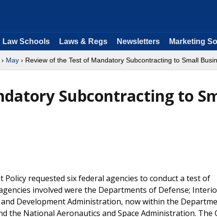
Law Schools
Laws & Regs
Newsletters
Marketing So
›
May
› Review of the Test of Mandatory Subcontracting to Small Busi
ndatory Subcontracting to Sm
 Policy requested six federal agencies to conduct a test of
agencies involved were the Departments of Defense; Interio
h and Development Administration, now within the Departme
nd the National Aeronautics and Space Administration. The 