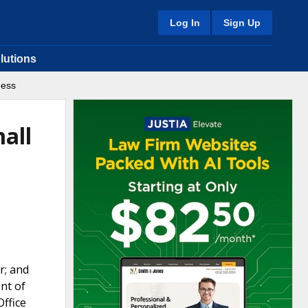
Log In
Sign Up
lutions
ness
all
r; and
nt of
Office