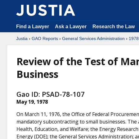
Find a Lawyer
Ask a Lawyer
Research the Law
Justia
›
GAO Reports
›
General Services Administration
›
1978
Review of the Test of Ma
Business
Gao ID: PSAD-78-107
May 19, 1978
On March 11, 1976, the Office of Federal Procurement
mandatory subcontracting to small businesses. The 
Health, Education, and Welfare; the Energy Researc
Energy (DOE); the General Services Administration; a