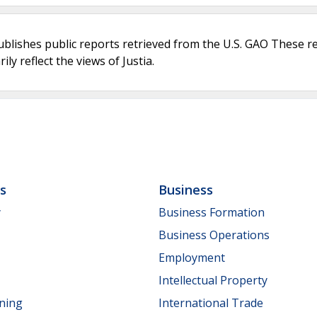
ublishes public reports retrieved from the U.S. GAO These r
ly reflect the views of Justia.
ls
Business
y
Business Formation
Business Operations
Employment
Intellectual Property
nning
International Trade