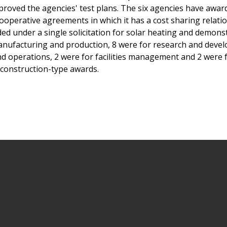
proved the agencies' test plans. The six agencies have awar
ooperative agreements in which it has a cost sharing relati
d under a single solicitation for solar heating and demons
manufacturing and production, 8 were for research and deve
nd operations, 2 were for facilities management and 2 were 
construction-type awards.