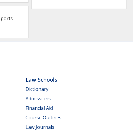
eports
Law Schools
Dictionary
Admissions
Financial Aid
Course Outlines
Law Journals