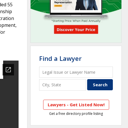
ded 55
onship
tration
lopment,
for
Find a Lawyer
Lawyers - Get Listed Now!
Get a free directory profile listing