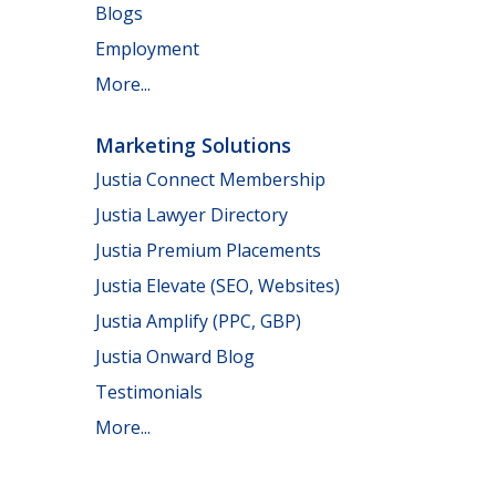
Blogs
Employment
More...
Marketing Solutions
Justia Connect Membership
Justia Lawyer Directory
Justia Premium Placements
Justia Elevate (SEO, Websites)
Justia Amplify (PPC, GBP)
Justia Onward Blog
Testimonials
More...