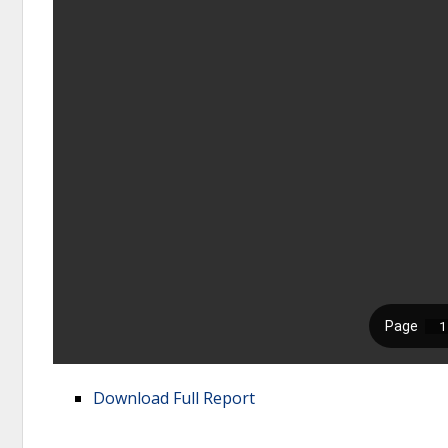
Download Full Report