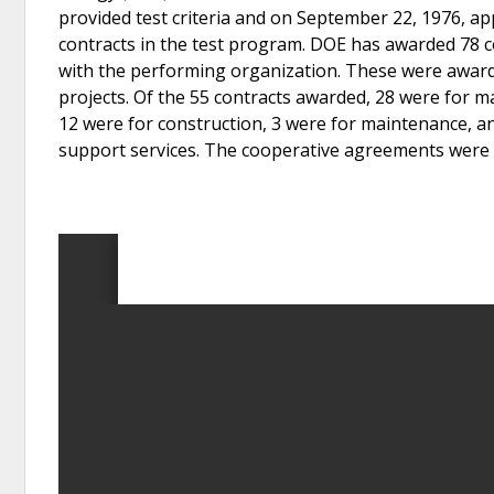
provided test criteria and on September 22, 1976, ap
contracts in the test program. DOE has awarded 78 c
with the performing organization. These were awarde
projects. Of the 55 contracts awarded, 28 were for 
12 were for construction, 3 were for maintenance, a
support services. The cooperative agreements were 