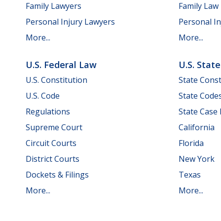
Family Lawyers
Family Law
Personal Injury Lawyers
Personal In
More...
More...
U.S. Federal Law
U.S. Stat
U.S. Constitution
State Const
U.S. Code
State Code
Regulations
State Case
Supreme Court
California
Circuit Courts
Florida
District Courts
New York
Dockets & Filings
Texas
More...
More...