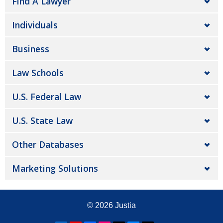
Find A Lawyer
Individuals
Business
Law Schools
U.S. Federal Law
U.S. State Law
Other Databases
Marketing Solutions
© 2026
Justia