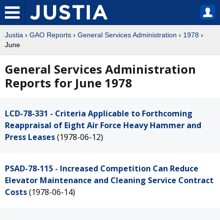
Justia
›
GAO Reports
›
General Services Administration
›
1978
›
June
General Services Administration
Reports for June 1978
LCD-78-331 - Criteria Applicable to Forthcoming
Reappraisal of Eight Air Force Heavy Hammer and
Press Leases
(1978-06-12)
PSAD-78-115 - Increased Competition Can Reduce
Elevator Maintenance and Cleaning Service Contract
Costs
(1978-06-14)