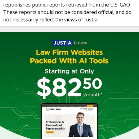
republishes public reports retrieved from the U.S. GAO
These reports should not be considered official, and do
not necessarily reflect the views of Justia.