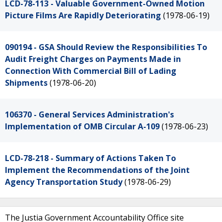
LCD-78-113 - Valuable Government-Owned Motion
Picture Films Are Rapidly Deteriorating
(1978-06-19)
090194 - GSA Should Review the Responsibilities To
Audit Freight Charges on Payments Made in
Connection With Commercial Bill of Lading
Shipments
(1978-06-20)
106370 - General Services Administration's
Implementation of OMB Circular A-109
(1978-06-23)
LCD-78-218 - Summary of Actions Taken To
Implement the Recommendations of the Joint
Agency Transportation Study
(1978-06-29)
The Justia Government Accountability Office site