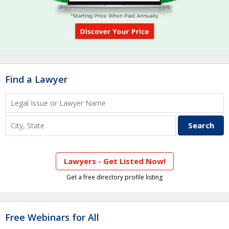
Find a Lawyer
Lawyers - Get Listed Now!
Get a free directory profile listing
Free Webinars for All