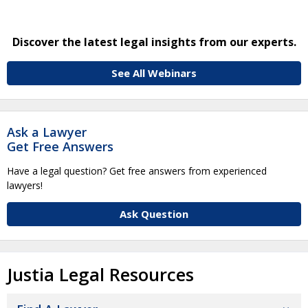
Discover the latest legal insights from our experts.
See All Webinars
Ask a Lawyer
Get Free Answers
Have a legal question? Get free answers from experienced
lawyers!
Ask Question
Justia Legal Resources