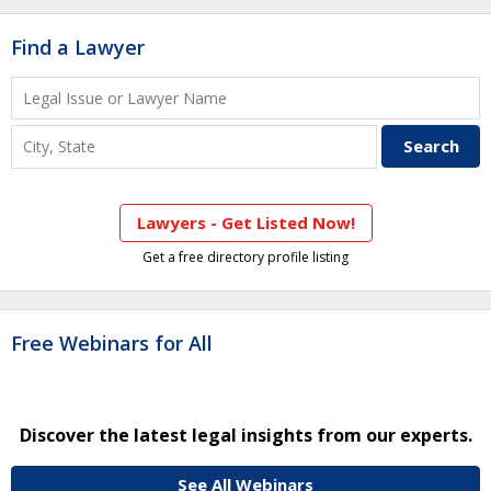
Find a Lawyer
Lawyers - Get Listed Now!
Get a free directory profile listing
Free Webinars for All
Discover the latest legal insights from our experts.
See All Webinars