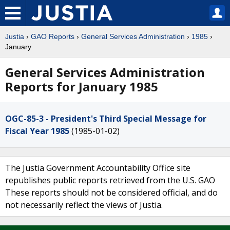
Justia
›
GAO Reports
›
General Services Administration
›
1985
›
January
General Services Administration
Reports for January 1985
OGC-85-3 - President's Third Special Message for
Fiscal Year 1985
(1985-01-02)
The Justia Government Accountability Office site
republishes public reports retrieved from the U.S. GAO
These reports should not be considered official, and do
not necessarily reflect the views of Justia.