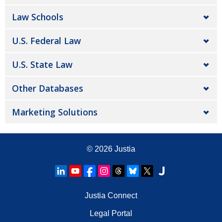
Law Schools
U.S. Federal Law
U.S. State Law
Other Databases
Marketing Solutions
© 2026
Justia
Justia Connect
Legal Portal