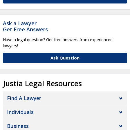
Ask a Lawyer
Get Free Answers
Have a legal question? Get free answers from experienced
lawyers!
Ask Question
Justia Legal Resources
Find A Lawyer
Individuals
Business