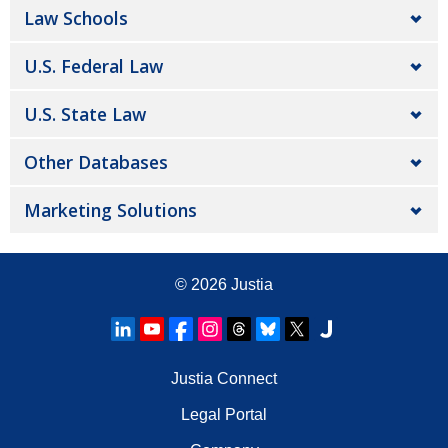
Law Schools
U.S. Federal Law
U.S. State Law
Other Databases
Marketing Solutions
© 2026
Justia
Justia Connect
Legal Portal