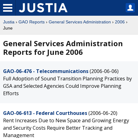
Justia
›
GAO Reports
›
General Services Administration
›
2006
›
June
General Services Administration
Reports for June 2006
GAO-06-476 - Telecommunications
(2006-06-06)
Full Adoption of Sound Transition Planning Practices by
GSA and Selected Agencies Could Improve Planning
Efforts
GAO-06-613 - Federal Courthouses
(2006-06-20)
Rent Increases Due to New Space and Growing Energy
and Security Costs Require Better Tracking and
Management