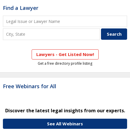
Find a Lawyer
Lawyers - Get Listed Now!
Get a free directory profile listing
Free Webinars for All
Discover the latest legal insights from our experts.
See All Webinars