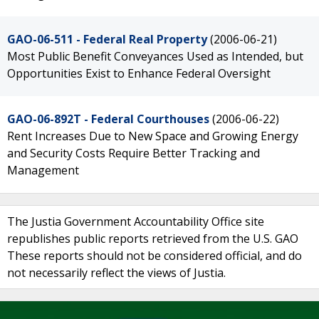
GAO-06-511 - Federal Real Property
(2006-06-21)
Most Public Benefit Conveyances Used as Intended, but
Opportunities Exist to Enhance Federal Oversight
GAO-06-892T - Federal Courthouses
(2006-06-22)
Rent Increases Due to New Space and Growing Energy
and Security Costs Require Better Tracking and
Management
The Justia Government Accountability Office site
republishes public reports retrieved from the U.S. GAO
These reports should not be considered official, and do
not necessarily reflect the views of Justia.