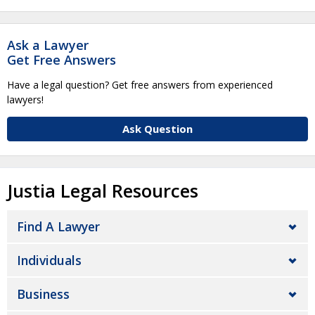
Ask a Lawyer
Get Free Answers
Have a legal question? Get free answers from experienced
lawyers!
Ask Question
Justia Legal Resources
Find A Lawyer
Individuals
Business