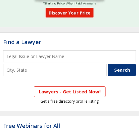
Find a Lawyer
Lawyers - Get Listed Now!
Get a free directory profile listing
Free Webinars for All