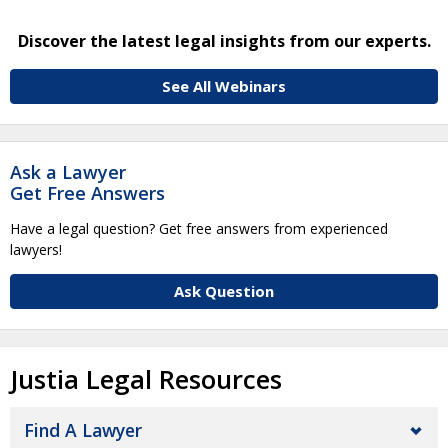
Discover the latest legal insights from our experts.
See All Webinars
Ask a Lawyer
Get Free Answers
Have a legal question? Get free answers from experienced
lawyers!
Ask Question
Justia Legal Resources
Find A Lawyer