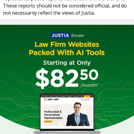
These reports should not be considered official, and do
not necessarily reflect the views of Justia.