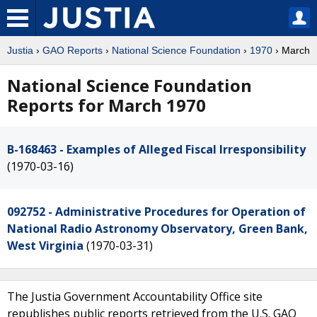
Justia
›
GAO Reports
›
National Science Foundation
›
1970
› March
National Science Foundation
Reports for March 1970
B-168463 - Examples of Alleged Fiscal Irresponsibility
(1970-03-16)
092752 - Administrative Procedures for Operation of
National Radio Astronomy Observatory, Green Bank,
West Virginia
(1970-03-31)
The Justia Government Accountability Office site
republishes public reports retrieved from the U.S. GAO