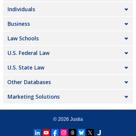
Individuals
Business
Law Schools
U.S. Federal Law
U.S. State Law
Other Databases
Marketing Solutions
© 2026
Justia