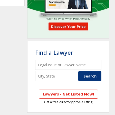
Find a Lawyer
Lawyers - Get Listed Now!
Get a free directory profile listing