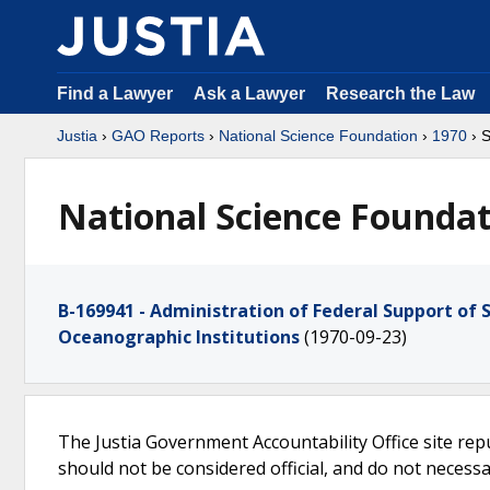
Find a Lawyer
Ask a Lawyer
Research the Law
Justia
›
GAO Reports
›
National Science Foundation
›
1970
› 
National Science Foundat
B-169941 - Administration of Federal Support of S
Oceanographic Institutions
(1970-09-23)
The Justia Government Accountability Office site rep
should not be considered official, and do not necessari