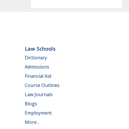
Law Schools
Dictionary
Admissions
Financial Aid
Course Outlines
Law Journals
Blogs
Employment
More...