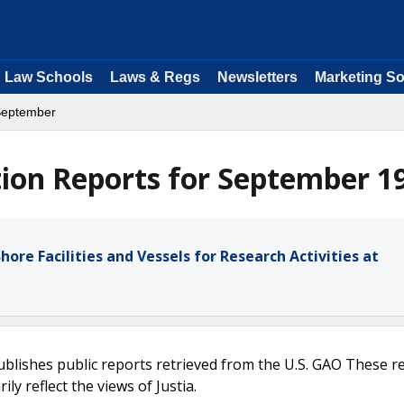
Law Schools
Laws & Regs
Newsletters
Marketing So
September
ion Reports for September 1
hore Facilities and Vessels for Research Activities at
ublishes public reports retrieved from the U.S. GAO These r
ly reflect the views of Justia.