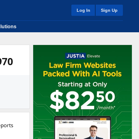
Log In
Sign Up
lutions
970
eports