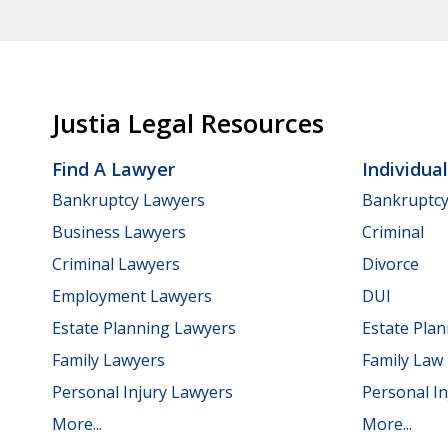
Justia Legal Resources
Find A Lawyer
Individua
Bankruptcy Lawyers
Bankruptc
Business Lawyers
Criminal
Criminal Lawyers
Divorce
Employment Lawyers
DUI
Estate Planning Lawyers
Estate Pla
Family Lawyers
Family Law
Personal Injury Lawyers
Personal In
More...
More...