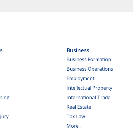
ls
Business
y
Business Formation
Business Operations
Employment
Intellectual Property
nning
International Trade
Real Estate
jury
Tax Law
More...