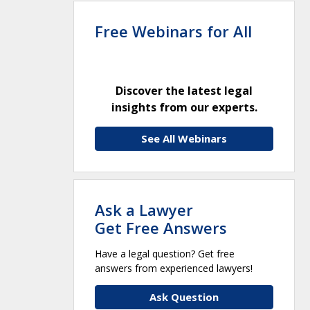
Free Webinars for All
Discover the latest legal
insights from our experts.
See All Webinars
Ask a Lawyer
Get Free Answers
Have a legal question? Get free
answers from experienced lawyers!
Ask Question