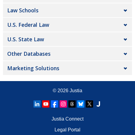
Law Schools
U.S. Federal Law
U.S. State Law
Other Databases
Marketing Solutions
© 2026
Justia
Justia Connect
Legal Portal