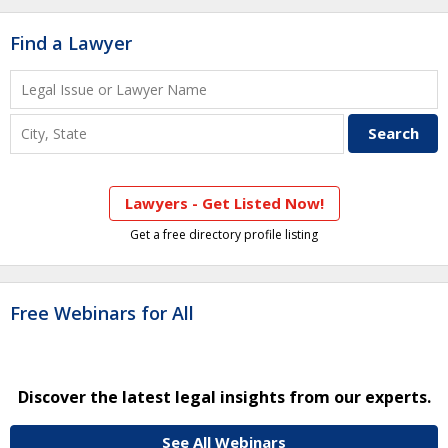
Find a Lawyer
Lawyers - Get Listed Now!
Get a free directory profile listing
Free Webinars for All
Discover the latest legal insights from our experts.
See All Webinars