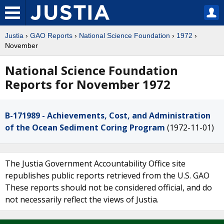
Justia
›
GAO Reports
›
National Science Foundation
›
1972
›
November
National Science Foundation
Reports for November 1972
B-171989 - Achievements, Cost, and Administration
of the Ocean Sediment Coring Program
(1972-11-01)
The Justia Government Accountability Office site
republishes public reports retrieved from the U.S. GAO
These reports should not be considered official, and do
not necessarily reflect the views of Justia.