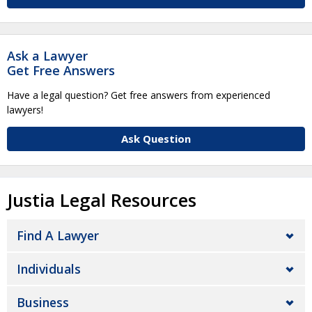
Ask a Lawyer
Get Free Answers
Have a legal question? Get free answers from experienced
lawyers!
Ask Question
Justia Legal Resources
Find A Lawyer
Individuals
Business