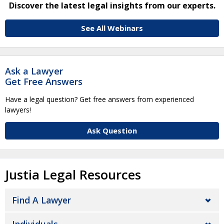
Discover the latest legal insights from our experts.
See All Webinars
Ask a Lawyer
Get Free Answers
Have a legal question? Get free answers from experienced
lawyers!
Ask Question
Justia Legal Resources
Find A Lawyer