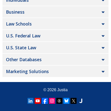
Individuals
Business
Law Schools
U.S. Federal Law
U.S. State Law
Other Databases
Marketing Solutions
© 2026
Justia