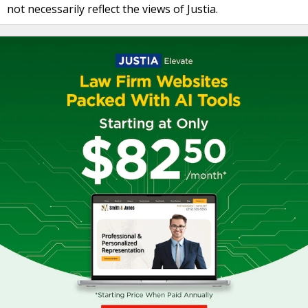
not necessarily reflect the views of Justia.