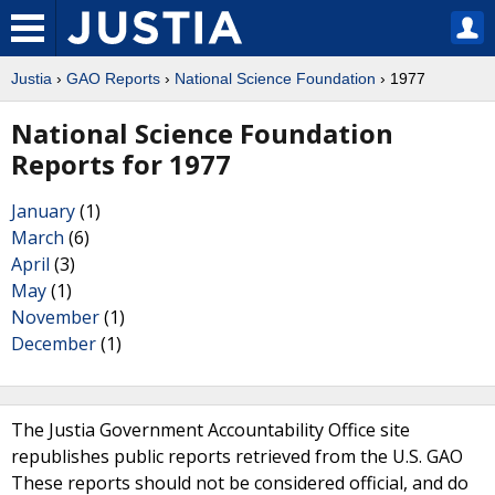
Justia
›
GAO Reports
›
National Science Foundation
› 1977
National Science Foundation
Reports for 1977
January
(1)
March
(6)
April
(3)
May
(1)
November
(1)
December
(1)
The Justia Government Accountability Office site
republishes public reports retrieved from the U.S. GAO
These reports should not be considered official, and do