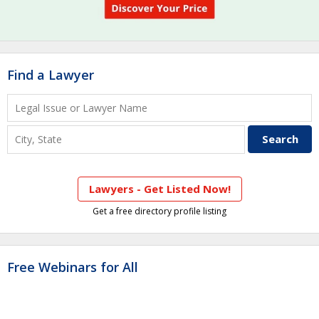
Find a Lawyer
Lawyers - Get Listed Now!
Get a free directory profile listing
Free Webinars for All