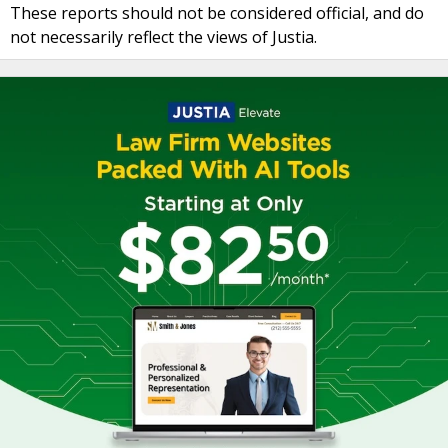
These reports should not be considered official, and do
not necessarily reflect the views of Justia.