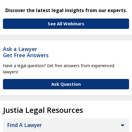
Discover the latest legal insights from our experts.
See All Webinars
Ask a Lawyer
Get Free Answers
Have a legal question? Get free answers from experienced
lawyers!
Ask Question
Justia Legal Resources
Find A Lawyer