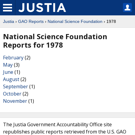
Justia
›
GAO Reports
›
National Science Foundation
› 1978
National Science Foundation
Reports for 1978
February
(2)
May
(3)
June
(1)
August
(2)
September
(1)
October
(2)
November
(1)
The Justia Government Accountability Office site
republishes public reports retrieved from the U.S. GAO