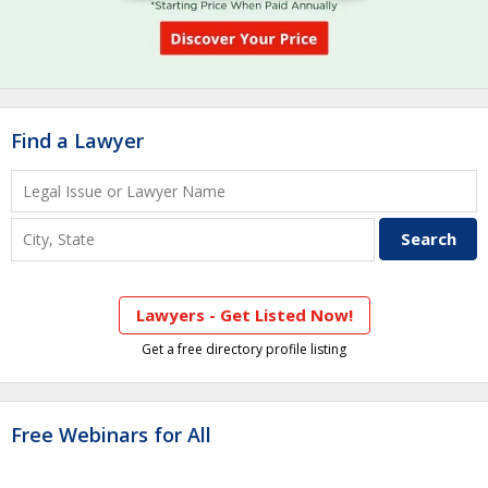
Find a Lawyer
Lawyers - Get Listed Now!
Get a free directory profile listing
Free Webinars for All