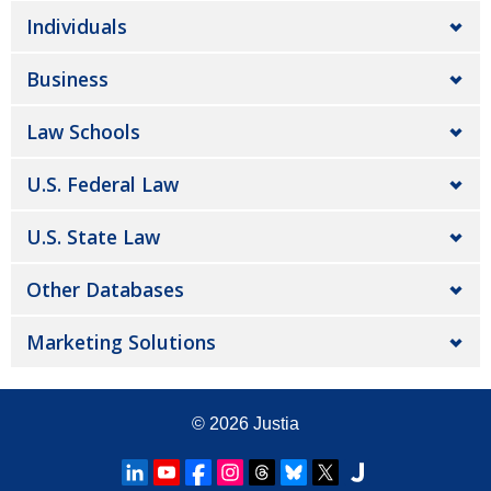
Individuals
Business
Law Schools
U.S. Federal Law
U.S. State Law
Other Databases
Marketing Solutions
© 2026
Justia