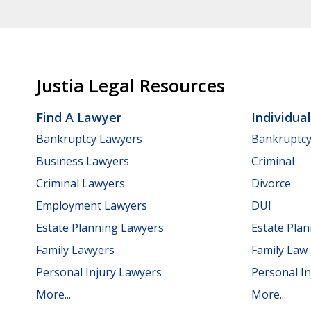
Justia Legal Resources
Find A Lawyer
Individua
Bankruptcy Lawyers
Bankruptc
Business Lawyers
Criminal
Criminal Lawyers
Divorce
Employment Lawyers
DUI
Estate Planning Lawyers
Estate Pla
Family Lawyers
Family Law
Personal Injury Lawyers
Personal In
More...
More...