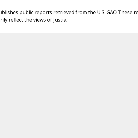
ublishes public reports retrieved from the U.S. GAO These r
ly reflect the views of Justia.