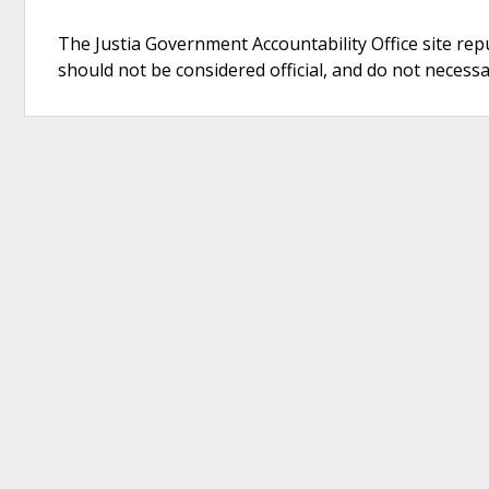
The Justia Government Accountability Office site rep
should not be considered official, and do not necessari