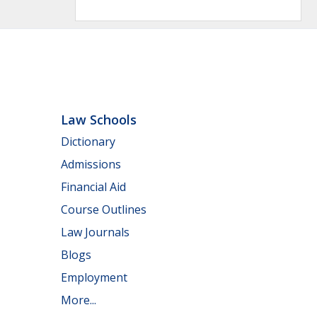
Law Schools
Dictionary
Admissions
Financial Aid
Course Outlines
Law Journals
Blogs
Employment
More...