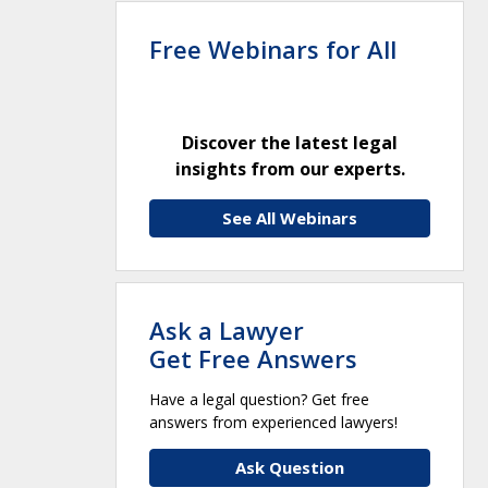
Free Webinars for All
Discover the latest legal
insights from our experts.
See All Webinars
Ask a Lawyer
Get Free Answers
Have a legal question? Get free
answers from experienced lawyers!
Ask Question