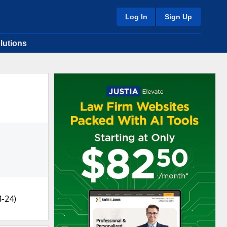
Log In
Sign Up
lutions
4-24)