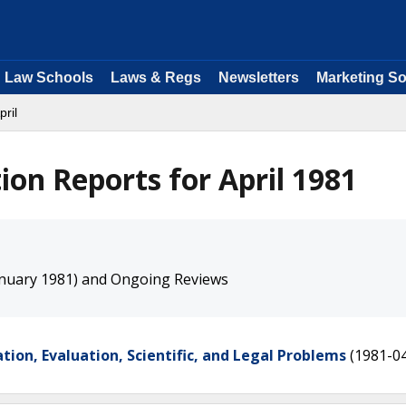
Law Schools
Laws & Regs
Newsletters
Marketing So
pril
on Reports for April 1981
nuary 1981) and Ongoing Reviews
tion, Evaluation, Scientific, and Legal Problems
(1981-0