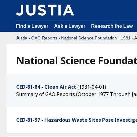
Find a Lawyer
Ask a Lawyer
Research the Law
Justia
›
GAO Reports
›
National Science Foundation
›
1981
› A
National Science Foundati
CED-81-84 - Clean Air Act
(1981-04-01)
Summary of GAO Reports (October 1977 Through Ja
CED-81-57 - Hazardous Waste Sites Pose Investiga