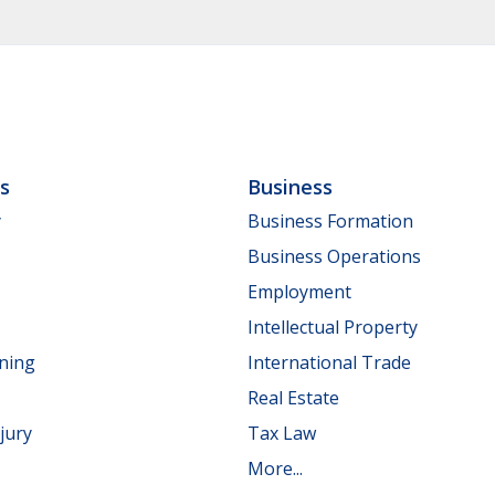
ls
Business
y
Business Formation
Business Operations
Employment
Intellectual Property
nning
International Trade
Real Estate
jury
Tax Law
More...