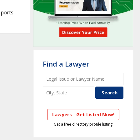
eports
Find a Lawyer
Lawyers - Get Listed Now!
Get a free directory profile listing