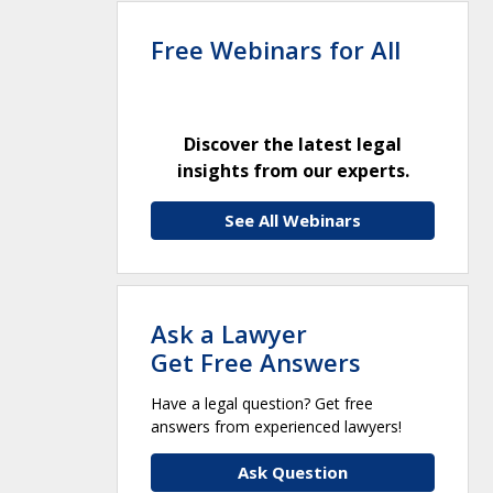
Free Webinars for All
Discover the latest legal
insights from our experts.
See All Webinars
Ask a Lawyer
Get Free Answers
Have a legal question? Get free
answers from experienced lawyers!
Ask Question