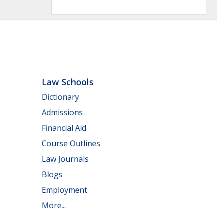
Law Schools
Dictionary
Admissions
Financial Aid
Course Outlines
Law Journals
Blogs
Employment
More...