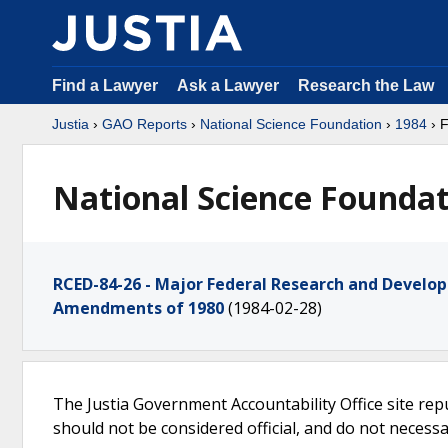
Find a Lawyer
Ask a Lawyer
Research the Law
Justia
›
GAO Reports
›
National Science Foundation
›
1984
› 
National Science Foundat
RCED-84-26 - Major Federal Research and Devel
Amendments of 1980
(1984-02-28)
The Justia Government Accountability Office site rep
should not be considered official, and do not necessari