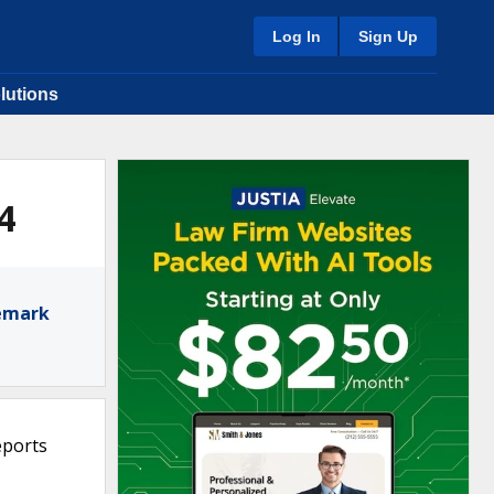
Log In
Sign Up
lutions
4
demark
eports