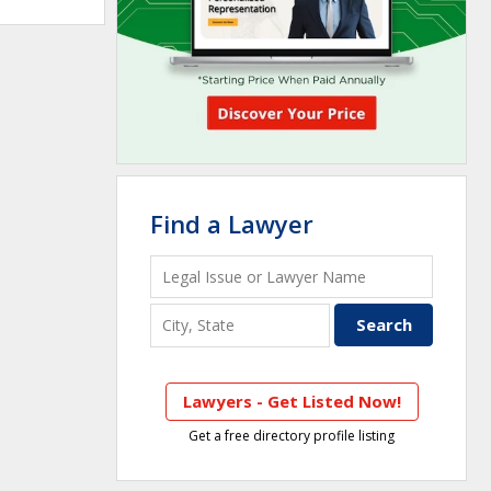
Find a Lawyer
Lawyers - Get Listed Now!
Get a free directory profile listing