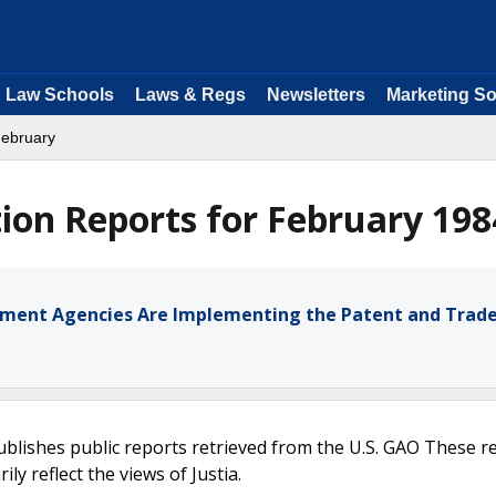
Law Schools
Laws & Regs
Newsletters
Marketing So
February
ion Reports for February 198
opment Agencies Are Implementing the Patent and Tra
ublishes public reports retrieved from the U.S. GAO These r
ly reflect the views of Justia.