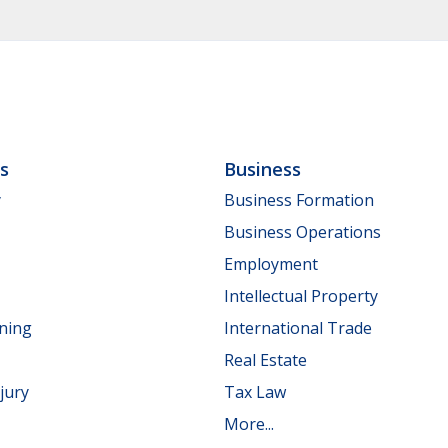
ls
Business
y
Business Formation
Business Operations
Employment
Intellectual Property
nning
International Trade
Real Estate
jury
Tax Law
More...