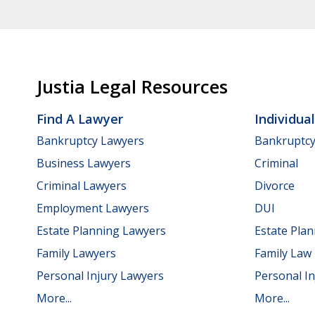
Justia Legal Resources
Find A Lawyer
Individua
Bankruptcy Lawyers
Bankruptc
Business Lawyers
Criminal
Criminal Lawyers
Divorce
Employment Lawyers
DUI
Estate Planning Lawyers
Estate Pla
Family Lawyers
Family Law
Personal Injury Lawyers
Personal In
More...
More...