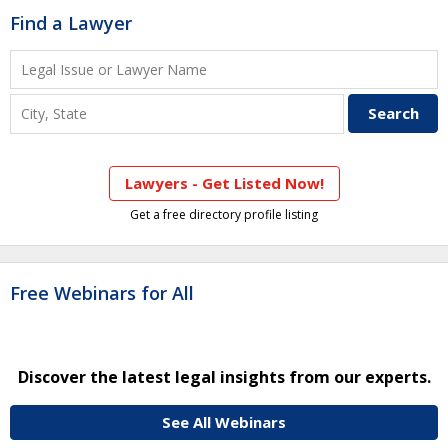
Find a Lawyer
Lawyers - Get Listed Now!
Get a free directory profile listing
Free Webinars for All
Discover the latest legal insights from our experts.
See All Webinars