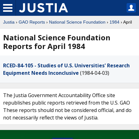
Justia
›
GAO Reports
›
National Science Foundation
›
1984
› April
National Science Foundation
Reports for April 1984
RCED-84-105 - Studies of U.S. Universities' Research
Equipment Needs Inconclusive
(1984-04-03)
The Justia Government Accountability Office site
republishes public reports retrieved from the U.S. GAO
These reports should not be considered official, and do
not necessarily reflect the views of Justia.