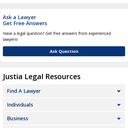
Ask a Lawyer
Get Free Answers
Have a legal question? Get free answers from experienced
lawyers!
Ask Question
Justia Legal Resources
Find A Lawyer
Individuals
Business