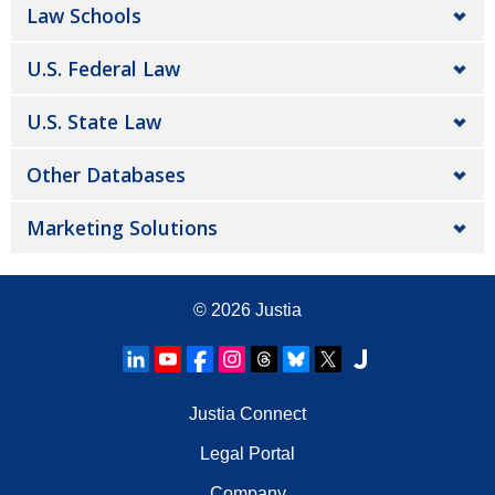
Law Schools
U.S. Federal Law
U.S. State Law
Other Databases
Marketing Solutions
© 2026
Justia
Justia Connect
Legal Portal
Company