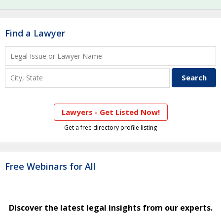
Find a Lawyer
Lawyers - Get Listed Now!
Get a free directory profile listing
Free Webinars for All
Discover the latest legal insights from our experts.