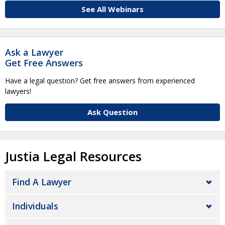
See All Webinars
Ask a Lawyer
Get Free Answers
Have a legal question? Get free answers from experienced
lawyers!
Ask Question
Justia Legal Resources
Find A Lawyer
Individuals