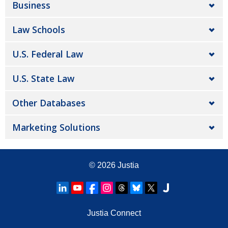
Business
Law Schools
U.S. Federal Law
U.S. State Law
Other Databases
Marketing Solutions
© 2026
Justia
Justia Connect