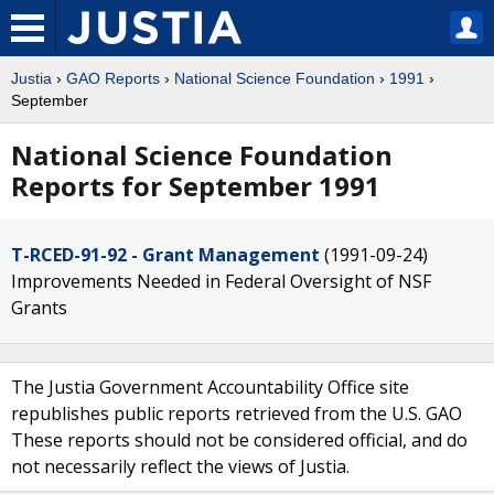
Justia
›
GAO Reports
›
National Science Foundation
›
1991
›
September
National Science Foundation
Reports for September 1991
T-RCED-91-92 - Grant Management
(1991-09-24)
Improvements Needed in Federal Oversight of NSF
Grants
The Justia Government Accountability Office site
republishes public reports retrieved from the U.S. GAO
These reports should not be considered official, and do
not necessarily reflect the views of Justia.