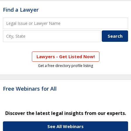
Find a Lawyer
Lawyers - Get Listed Now!
Get a free directory profile listing
Free Webinars for All
Discover the latest legal insights from our experts.
See All Webinars