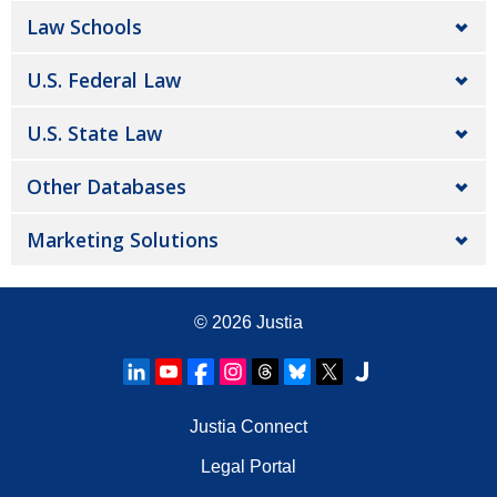
Law Schools
U.S. Federal Law
U.S. State Law
Other Databases
Marketing Solutions
© 2026
Justia
Justia Connect
Legal Portal