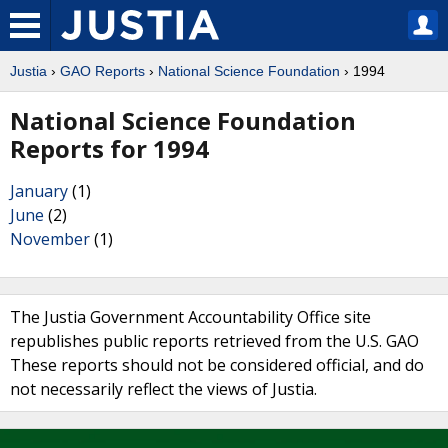
Justia
›
GAO Reports
›
National Science Foundation
› 1994
National Science Foundation
Reports for 1994
January
(1)
June
(2)
November
(1)
The Justia Government Accountability Office site
republishes public reports retrieved from the U.S. GAO
These reports should not be considered official, and do
not necessarily reflect the views of Justia.