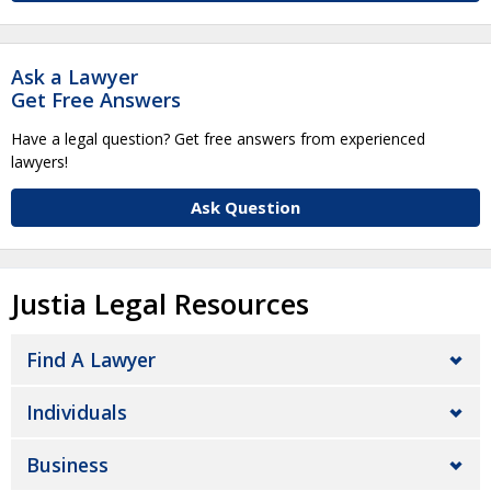
Ask a Lawyer
Get Free Answers
Have a legal question? Get free answers from experienced
lawyers!
Ask Question
Justia Legal Resources
Find A Lawyer
Individuals
Business