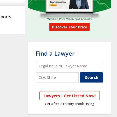
eports
Find a Lawyer
Lawyers - Get Listed Now!
Get a free directory profile listing