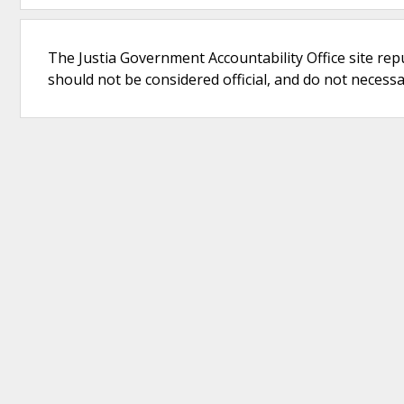
The Justia Government Accountability Office site rep
should not be considered official, and do not necessari