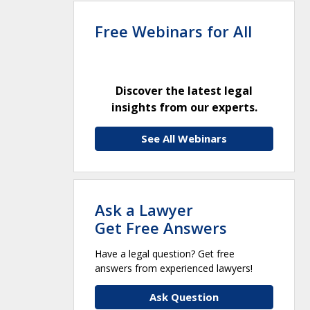
Free Webinars for All
Discover the latest legal
insights from our experts.
See All Webinars
Ask a Lawyer
Get Free Answers
Have a legal question? Get free
answers from experienced lawyers!
Ask Question