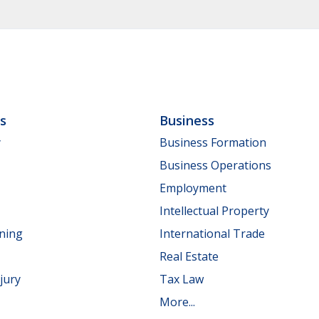
ls
Business
y
Business Formation
Business Operations
Employment
Intellectual Property
nning
International Trade
Real Estate
jury
Tax Law
More...