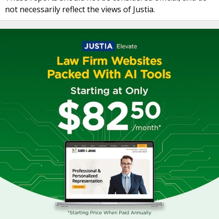
not necessarily reflect the views of Justia.