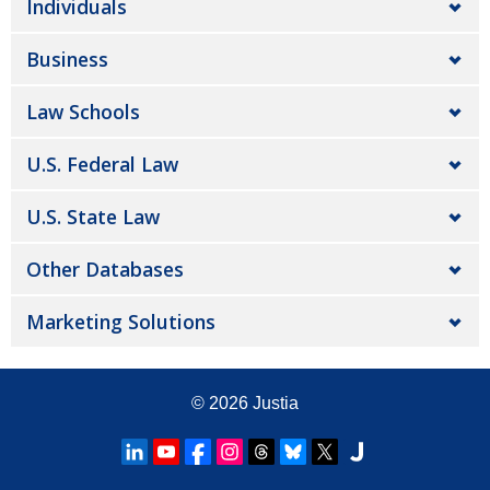
Individuals
Business
Law Schools
U.S. Federal Law
U.S. State Law
Other Databases
Marketing Solutions
© 2026
Justia