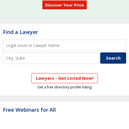
Find a Lawyer
Lawyers - Get Listed Now!
Get a free directory profile listing
Free Webinars for All