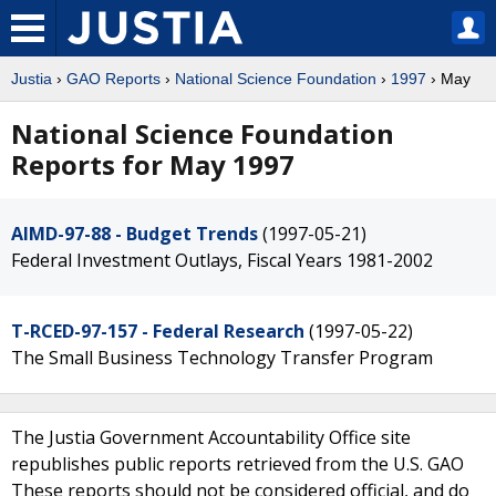
Justia
›
GAO Reports
›
National Science Foundation
›
1997
› May
National Science Foundation
Reports for May 1997
AIMD-97-88 - Budget Trends
(1997-05-21)
Federal Investment Outlays, Fiscal Years 1981-2002
T-RCED-97-157 - Federal Research
(1997-05-22)
The Small Business Technology Transfer Program
The Justia Government Accountability Office site
republishes public reports retrieved from the U.S. GAO
These reports should not be considered official, and do