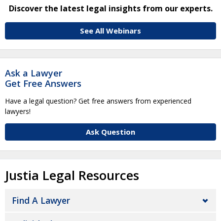
Discover the latest legal insights from our experts.
See All Webinars
Ask a Lawyer
Get Free Answers
Have a legal question? Get free answers from experienced
lawyers!
Ask Question
Justia Legal Resources
Find A Lawyer