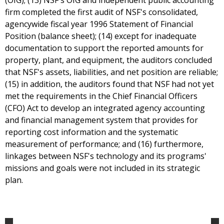
(OIG); (13) NSF's OIG and independent public accounting
firm completed the first audit of NSF's consolidated,
agencywide fiscal year 1996 Statement of Financial
Position (balance sheet); (14) except for inadequate
documentation to support the reported amounts for
property, plant, and equipment, the auditors concluded
that NSF's assets, liabilities, and net position are reliable;
(15) in addition, the auditors found that NSF had not yet
met the requirements in the Chief Financial Officers
(CFO) Act to develop an integrated agency accounting
and financial management system that provides for
reporting cost information and the systematic
measurement of performance; and (16) furthermore,
linkages between NSF's technology and its programs'
missions and goals were not included in its strategic
plan.