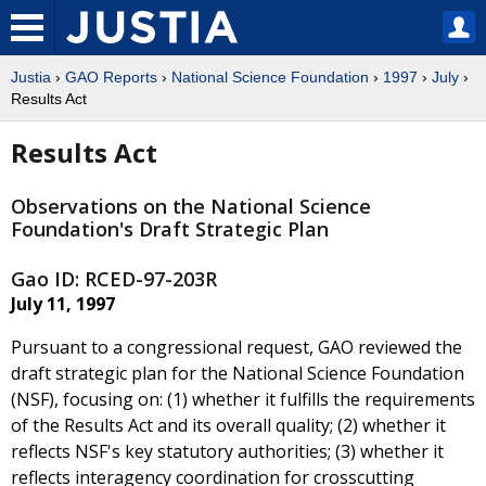
Justia
›
GAO Reports
›
National Science Foundation
›
1997
›
July
›
Results Act
Results Act
Observations on the National Science
Foundation's Draft Strategic Plan
Gao ID: RCED-97-203R
July 11, 1997
Pursuant to a congressional request, GAO reviewed the
draft strategic plan for the National Science Foundation
(NSF), focusing on: (1) whether it fulfills the requirements
of the Results Act and its overall quality; (2) whether it
reflects NSF's key statutory authorities; (3) whether it
reflects interagency coordination for crosscutting