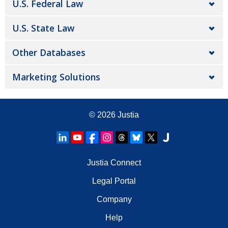
U.S. Federal Law
U.S. State Law
Other Databases
Marketing Solutions
© 2026
Justia
Justia Connect
Legal Portal
Company
Help