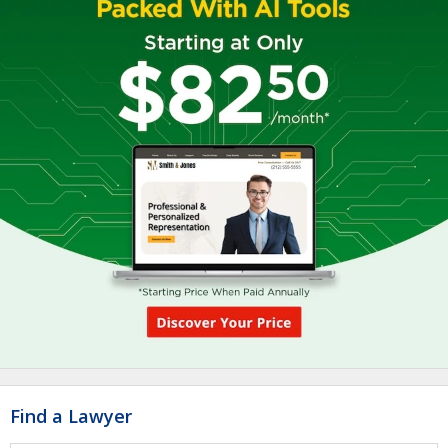
Find a Lawyer