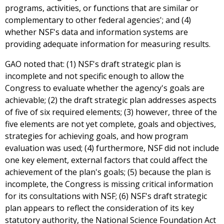
programs, activities, or functions that are similar or
complementary to other federal agencies'; and (4)
whether NSF's data and information systems are
providing adequate information for measuring results.
GAO noted that: (1) NSF's draft strategic plan is
incomplete and not specific enough to allow the
Congress to evaluate whether the agency's goals are
achievable; (2) the draft strategic plan addresses aspects
of five of six required elements; (3) however, three of the
five elements are not yet complete, goals and objectives,
strategies for achieving goals, and how program
evaluation was used; (4) furthermore, NSF did not include
one key element, external factors that could affect the
achievement of the plan's goals; (5) because the plan is
incomplete, the Congress is missing critical information
for its consultations with NSF; (6) NSF's draft strategic
plan appears to reflect the consideration of its key
statutory authority, the National Science Foundation Act