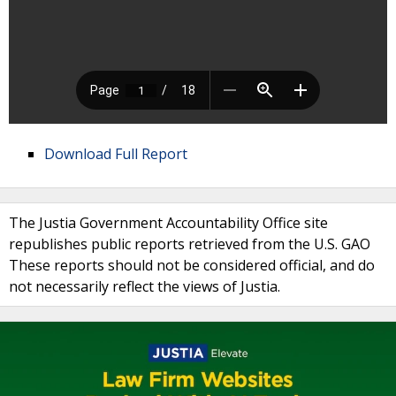
Download Full Report
The Justia Government Accountability Office site
republishes public reports retrieved from the U.S. GAO
These reports should not be considered official, and do
not necessarily reflect the views of Justia.