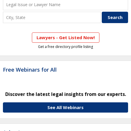
Lawyers - Get Listed Now!
Get a free directory profile listing
Free Webinars for All
Discover the latest legal insights from our experts.
See All Webinars