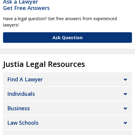
Ask a Lawyer
Get Free Answers
Have a legal question? Get free answers from experienced
lawyers!
Ask Question
Justia Legal Resources
Find A Lawyer
Individuals
Business
Law Schools