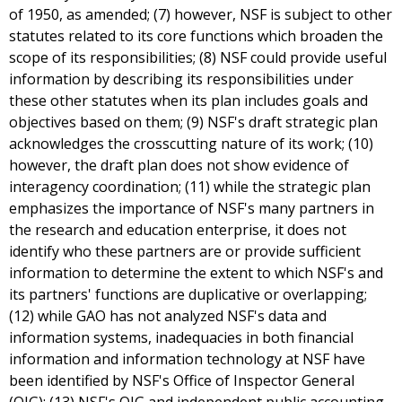
of 1950, as amended; (7) however, NSF is subject to other
statutes related to its core functions which broaden the
scope of its responsibilities; (8) NSF could provide useful
information by describing its responsibilities under
these other statutes when its plan includes goals and
objectives based on them; (9) NSF's draft strategic plan
acknowledges the crosscutting nature of its work; (10)
however, the draft plan does not show evidence of
interagency coordination; (11) while the strategic plan
emphasizes the importance of NSF's many partners in
the research and education enterprise, it does not
identify who these partners are or provide sufficient
information to determine the extent to which NSF's and
its partners' functions are duplicative or overlapping;
(12) while GAO has not analyzed NSF's data and
information systems, inadequacies in both financial
information and information technology at NSF have
been identified by NSF's Office of Inspector General