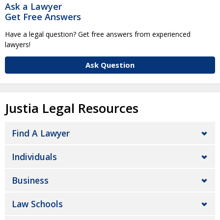
Ask a Lawyer
Get Free Answers
Have a legal question? Get free answers from experienced
lawyers!
Ask Question
Justia Legal Resources
Find A Lawyer
Individuals
Business
Law Schools