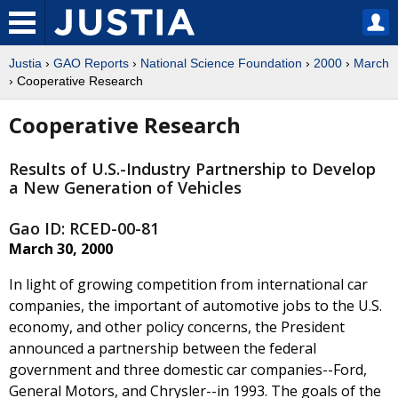
Justia
›
GAO Reports
›
National Science Foundation
›
2000
›
March
› Cooperative Research
Cooperative Research
Results of U.S.-Industry Partnership to Develop
a New Generation of Vehicles
Gao ID: RCED-00-81
March 30, 2000
In light of growing competition from international car
companies, the important of automotive jobs to the U.S.
economy, and other policy concerns, the President
announced a partnership between the federal
government and three domestic car companies--Ford,
General Motors, and Chrysler--in 1993. The goals of the