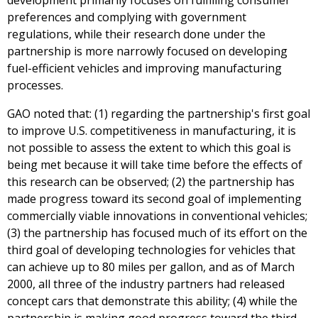
development primarily focuses on fulfilling consumer
preferences and complying with government
regulations, while their research done under the
partnership is more narrowly focused on developing
fuel-efficient vehicles and improving manufacturing
processes.
GAO noted that: (1) regarding the partnership's first goal
to improve U.S. competitiveness in manufacturing, it is
not possible to assess the extent to which this goal is
being met because it will take time before the effects of
this research can be observed; (2) the partnership has
made progress toward its second goal of implementing
commercially viable innovations in conventional vehicles;
(3) the partnership has focused much of its effort on the
third goal of developing technologies for vehicles that
can achieve up to 80 miles per gallon, and as of March
2000, all three of the industry partners had released
concept cars that demonstrate this ability; (4) while the