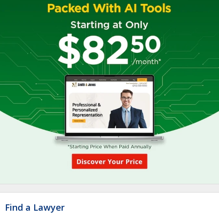
Find a Lawyer