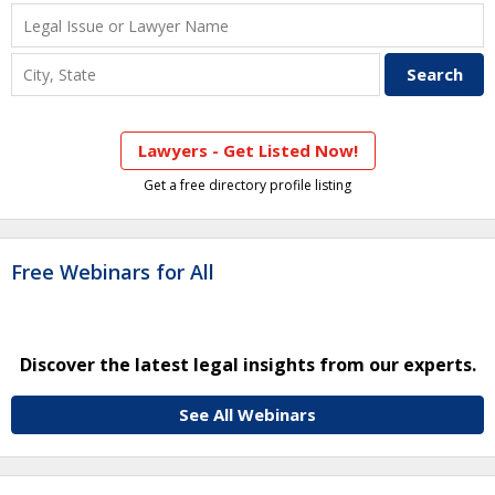
Lawyers - Get Listed Now!
Get a free directory profile listing
Free Webinars for All
Discover the latest legal insights from our experts.
See All Webinars