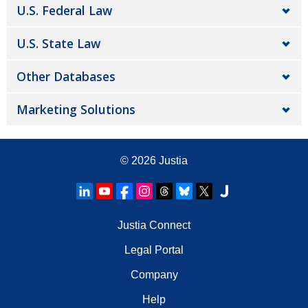
U.S. Federal Law
U.S. State Law
Other Databases
Marketing Solutions
© 2026
Justia
Justia Connect
Legal Portal
Company
Help