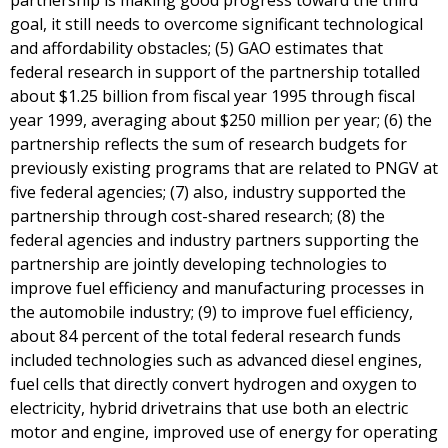
partnership is making good progress toward the third
goal, it still needs to overcome significant technological
and affordability obstacles; (5) GAO estimates that
federal research in support of the partnership totalled
about $1.25 billion from fiscal year 1995 through fiscal
year 1999, averaging about $250 million per year; (6) the
partnership reflects the sum of research budgets for
previously existing programs that are related to PNGV at
five federal agencies; (7) also, industry supported the
partnership through cost-shared research; (8) the
federal agencies and industry partners supporting the
partnership are jointly developing technologies to
improve fuel efficiency and manufacturing processes in
the automobile industry; (9) to improve fuel efficiency,
about 84 percent of the total federal research funds
included technologies such as advanced diesel engines,
fuel cells that directly convert hydrogen and oxygen to
electricity, hybrid drivetrains that use both an electric
motor and engine, improved use of energy for operating