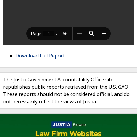
Download Full Report
The Justia Government Accountability Office site
republishes public reports retrieved from the U.S. GAO
These reports should not be considered official, and do
not necessarily reflect the views of Justia.