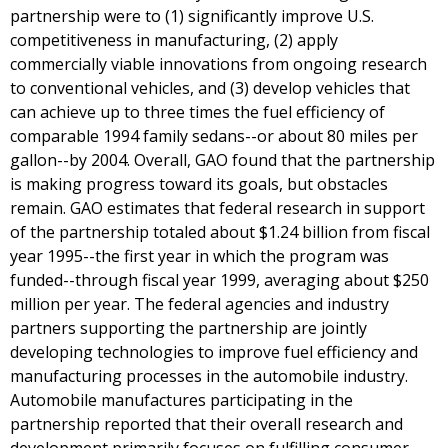
partnership were to (1) significantly improve U.S.
competitiveness in manufacturing, (2) apply
commercially viable innovations from ongoing research
to conventional vehicles, and (3) develop vehicles that
can achieve up to three times the fuel efficiency of
comparable 1994 family sedans--or about 80 miles per
gallon--by 2004. Overall, GAO found that the partnership
is making progress toward its goals, but obstacles
remain. GAO estimates that federal research in support
of the partnership totaled about $1.24 billion from fiscal
year 1995--the first year in which the program was
funded--through fiscal year 1999, averaging about $250
million per year. The federal agencies and industry
partners supporting the partnership are jointly
developing technologies to improve fuel efficiency and
manufacturing processes in the automobile industry.
Automobile manufactures participating in the
partnership reported that their overall research and