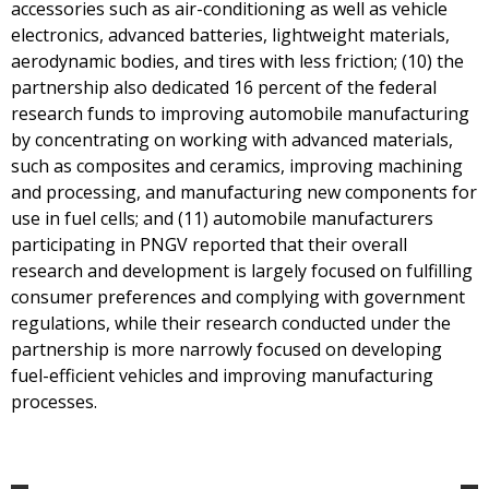
accessories such as air-conditioning as well as vehicle
electronics, advanced batteries, lightweight materials,
aerodynamic bodies, and tires with less friction; (10) the
partnership also dedicated 16 percent of the federal
research funds to improving automobile manufacturing
by concentrating on working with advanced materials,
such as composites and ceramics, improving machining
and processing, and manufacturing new components for
use in fuel cells; and (11) automobile manufacturers
participating in PNGV reported that their overall
research and development is largely focused on fulfilling
consumer preferences and complying with government
regulations, while their research conducted under the
partnership is more narrowly focused on developing
fuel-efficient vehicles and improving manufacturing
processes.