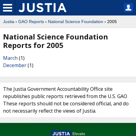
Justia
›
GAO Reports
›
National Science Foundation
› 2005
National Science Foundation
Reports for 2005
March
(1)
December
(1)
The Justia Government Accountability Office site
republishes public reports retrieved from the U.S. GAO
These reports should not be considered official, and do
not necessarily reflect the views of Justia.