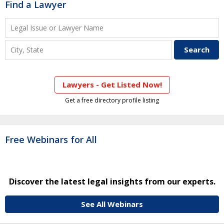
Find a Lawyer
Lawyers - Get Listed Now!
Get a free directory profile listing
Free Webinars for All
Discover the latest legal insights from our experts.
See All Webinars