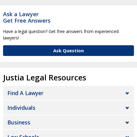
Ask a Lawyer
Get Free Answers
Have a legal question? Get free answers from experienced
lawyers!
Ask Question
Justia Legal Resources
Find A Lawyer
Individuals
Business