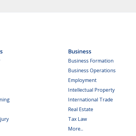
ls
Business
y
Business Formation
Business Operations
Employment
Intellectual Property
nning
International Trade
Real Estate
jury
Tax Law
More...