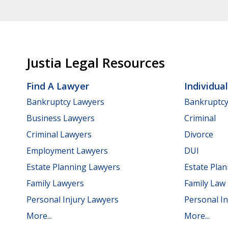
Justia Legal Resources
Find A Lawyer
Individua
Bankruptcy Lawyers
Bankruptc
Business Lawyers
Criminal
Criminal Lawyers
Divorce
Employment Lawyers
DUI
Estate Planning Lawyers
Estate Pla
Family Lawyers
Family Law
Personal Injury Lawyers
Personal In
More...
More...