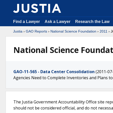
Find a Lawyer
Ask a Lawyer
Research the Law
Justia
›
GAO Reports
›
National Science Foundation
›
2011
› J
National Science Foundat
GAO-11-565 - Data Center Consolidation
(2011-07
Agencies Need to Complete Inventories and Plans to
The Justia Government Accountability Office site rep
should not be considered official, and do not necessari