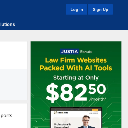
Log In
Sign Up
lutions
eports