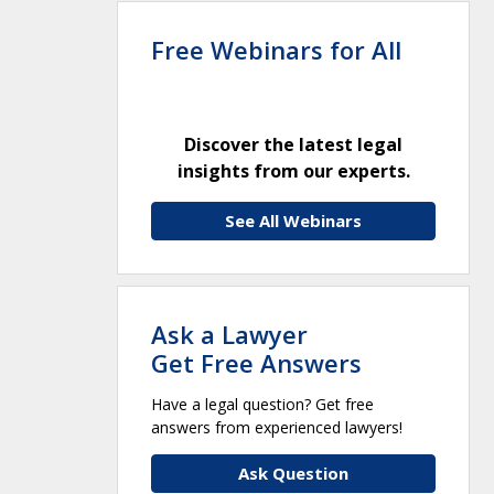
Free Webinars for All
Discover the latest legal
insights from our experts.
See All Webinars
Ask a Lawyer
Get Free Answers
Have a legal question? Get free
answers from experienced lawyers!
Ask Question