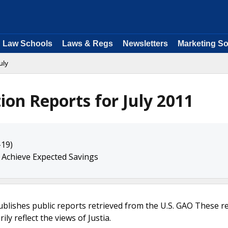
Law Schools
Laws & Regs
Newsletters
Marketing So
uly
ion Reports for July 2011
-19)
 Achieve Expected Savings
ublishes public reports retrieved from the U.S. GAO These r
ly reflect the views of Justia.