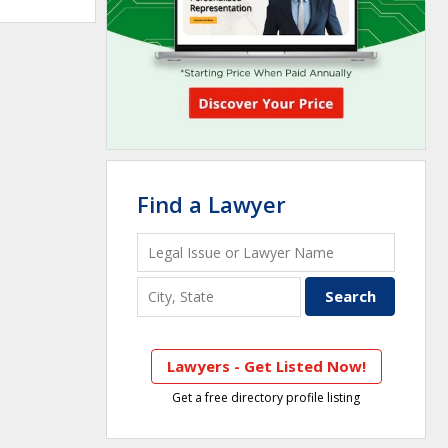
Find a Lawyer
Lawyers - Get Listed Now!
Get a free directory profile listing