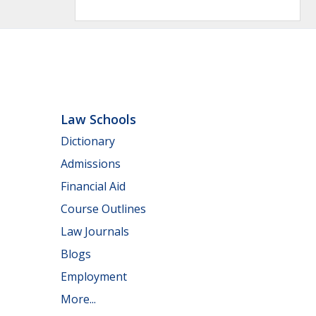
Law Schools
Dictionary
Admissions
Financial Aid
Course Outlines
Law Journals
Blogs
Employment
More...