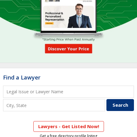
Find a Lawyer
Lawyers - Get Listed Now!
Get a free directory profile listing