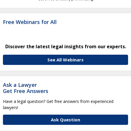
Free Webinars for All
Discover the latest legal insights from our experts.
See All Webinars
Ask a Lawyer
Get Free Answers
Have a legal question? Get free answers from experienced
lawyers!
Ask Question