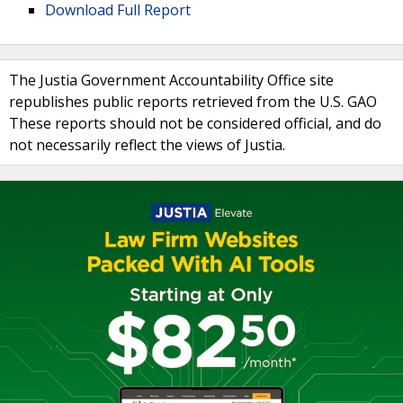
Download Full Report
The Justia Government Accountability Office site
republishes public reports retrieved from the U.S. GAO
These reports should not be considered official, and do
not necessarily reflect the views of Justia.