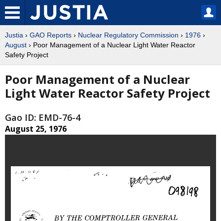
Justia
›
GAO Reports
›
Nuclear Regulatory Commission
›
1976
›
August
› Poor Management of a Nuclear Light Water Reactor
Safety Project
Poor Management of a Nuclear
Light Water Reactor Safety Project
Gao ID: EMD-76-4
August 25, 1976