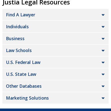
Justia Legal Resources
Find A Lawyer
Individuals
Business
Law Schools
U.S. Federal Law
U.S. State Law
Other Databases
Marketing Solutions