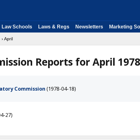
Law Schools
Laws & Regs
Newsletters
Marketing So
8
› April
ssion Reports for April 197
ulatory Commission
(1978-04-18)
04-27)