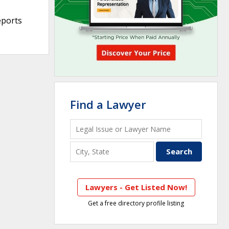
eports
Find a Lawyer
Lawyers - Get Listed Now!
Get a free directory profile listing