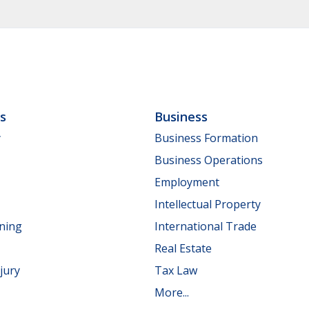
ls
Business
y
Business Formation
Business Operations
Employment
Intellectual Property
nning
International Trade
Real Estate
jury
Tax Law
More...