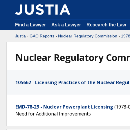
Find a Lawyer
Ask a Lawyer
Research the Law
Justia
›
GAO Reports
›
Nuclear Regulatory Commission
›
197
Nuclear Regulatory Commi
105662 - Licensing Practices of the Nuclear Reg
EMD-78-29 - Nuclear Powerplant Licensing
(1978-
Need for Additional Improvements