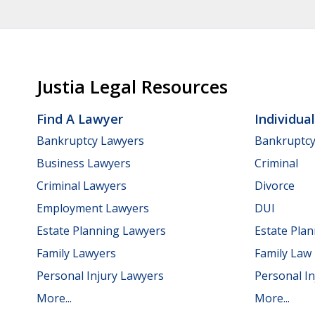
Justia Legal Resources
Find A Lawyer
Individua
Bankruptcy Lawyers
Bankruptc
Business Lawyers
Criminal
Criminal Lawyers
Divorce
Employment Lawyers
DUI
Estate Planning Lawyers
Estate Pla
Family Lawyers
Family Law
Personal Injury Lawyers
Personal In
More...
More...