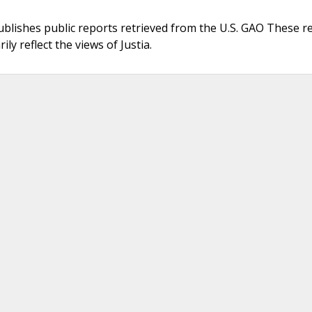
ublishes public reports retrieved from the U.S. GAO These r
ly reflect the views of Justia.