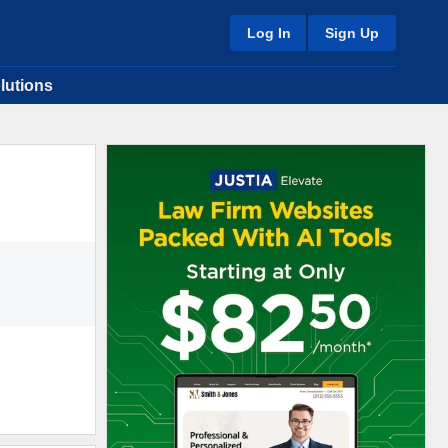
Log In
Sign Up
lutions
8