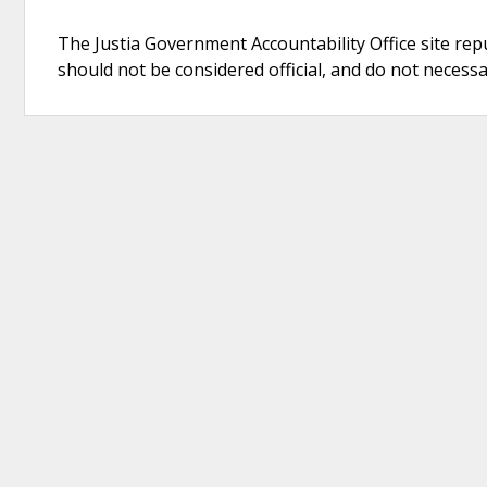
The Justia Government Accountability Office site rep
should not be considered official, and do not necessari