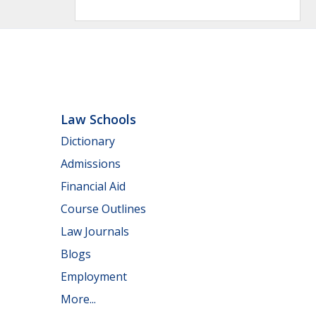
Law Schools
Dictionary
Admissions
Financial Aid
Course Outlines
Law Journals
Blogs
Employment
More...