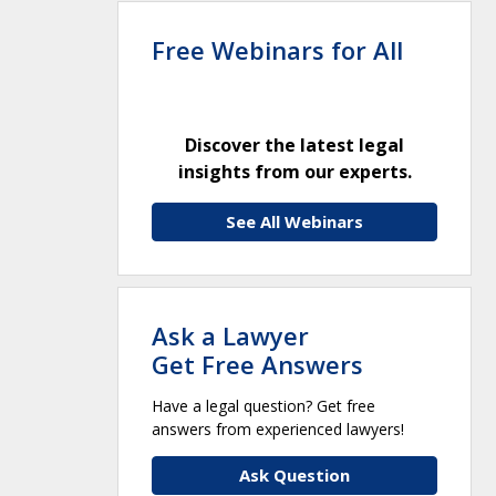
Free Webinars for All
Discover the latest legal
insights from our experts.
See All Webinars
Ask a Lawyer
Get Free Answers
Have a legal question? Get free
answers from experienced lawyers!
Ask Question