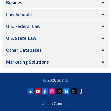
Business
Law Schools
U.S. Federal Law
U.S. State Law
Other Databases
Marketing Solutions
© 2026
Justia
Justia Connect