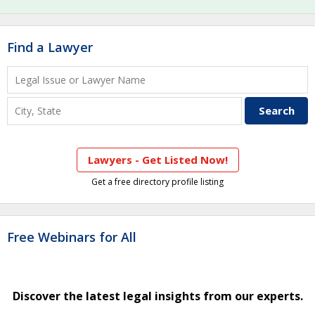
Find a Lawyer
Lawyers - Get Listed Now!
Get a free directory profile listing
Free Webinars for All
Discover the latest legal insights from our experts.