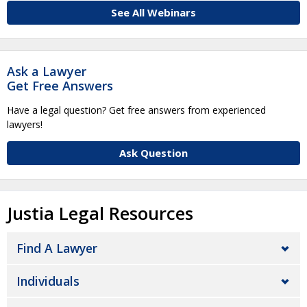
See All Webinars
Ask a Lawyer
Get Free Answers
Have a legal question? Get free answers from experienced
lawyers!
Ask Question
Justia Legal Resources
Find A Lawyer
Individuals