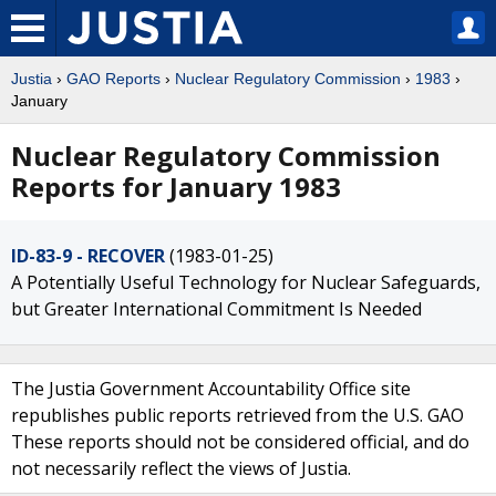
Justia
›
GAO Reports
›
Nuclear Regulatory Commission
›
1983
›
January
Nuclear Regulatory Commission
Reports for January 1983
ID-83-9 - RECOVER
(1983-01-25)
A Potentially Useful Technology for Nuclear Safeguards,
but Greater International Commitment Is Needed
The Justia Government Accountability Office site
republishes public reports retrieved from the U.S. GAO
These reports should not be considered official, and do
not necessarily reflect the views of Justia.