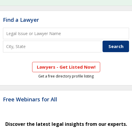
Find a Lawyer
Lawyers - Get Listed Now!
Get a free directory profile listing
Free Webinars for All
Discover the latest legal insights from our experts.