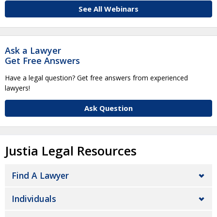
See All Webinars
Ask a Lawyer
Get Free Answers
Have a legal question? Get free answers from experienced
lawyers!
Ask Question
Justia Legal Resources
Find A Lawyer
Individuals