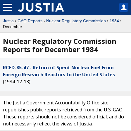
Justia
›
GAO Reports
›
Nuclear Regulatory Commission
›
1984
›
December
Nuclear Regulatory Commission
Reports for December 1984
RCED-85-47 - Return of Spent Nuclear Fuel From
Foreign Research Reactors to the United States
(1984-12-13)
The Justia Government Accountability Office site
republishes public reports retrieved from the U.S. GAO
These reports should not be considered official, and do
not necessarily reflect the views of Justia.