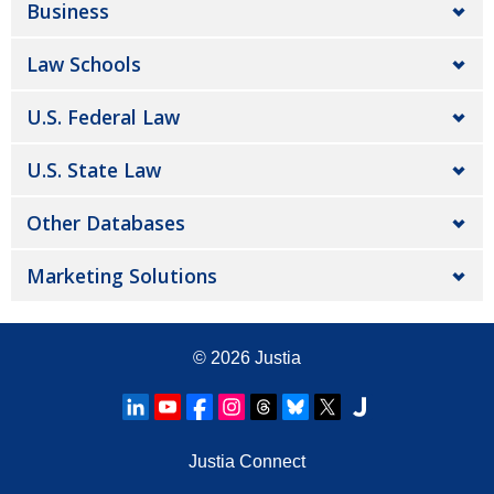
Business
Law Schools
U.S. Federal Law
U.S. State Law
Other Databases
Marketing Solutions
© 2026
Justia
Justia Connect