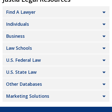
Find A Lawyer
Individuals
Business
Law Schools
U.S. Federal Law
U.S. State Law
Other Databases
Marketing Solutions