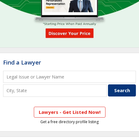
Find a Lawyer
Lawyers - Get Listed Now!
Get a free directory profile listing