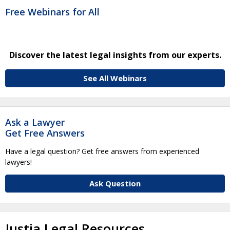
Free Webinars for All
Discover the latest legal insights from our experts.
See All Webinars
Ask a Lawyer
Get Free Answers
Have a legal question? Get free answers from experienced
lawyers!
Ask Question
Justia Legal Resources