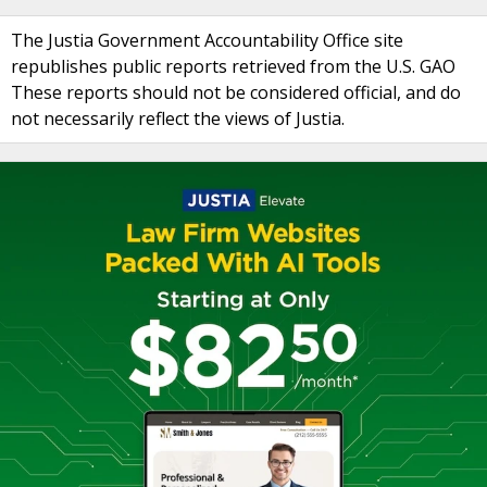
The Justia Government Accountability Office site
republishes public reports retrieved from the U.S. GAO
These reports should not be considered official, and do
not necessarily reflect the views of Justia.