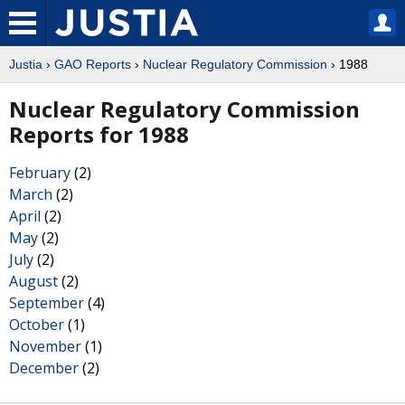
Justia
›
GAO Reports
›
Nuclear Regulatory Commission
› 1988
Nuclear Regulatory Commission
Reports for 1988
February
(2)
March
(2)
April
(2)
May
(2)
July
(2)
August
(2)
September
(4)
October
(1)
November
(1)
December
(2)