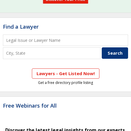
Find a Lawyer
Lawyers - Get Listed Now!
Get a free directory profile listing
Free Webinars for All
Discover the latest legal insights from our experts.