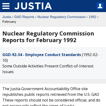
Justia
›
GAO Reports
›
Nuclear Regulatory Commission
›
1992
›
February
Nuclear Regulatory Commission
Reports for February 1992
GGD-92-34 - Employee Conduct Standards
(1992-02-
10)
Some Outside Activities Present Conflict-of-Interest
Issues
The Justia Government Accountability Office site
republishes public reports retrieved from the U.S. GAO
These reports should not be considered official, and do
not necessarily reflect the views of Justia.