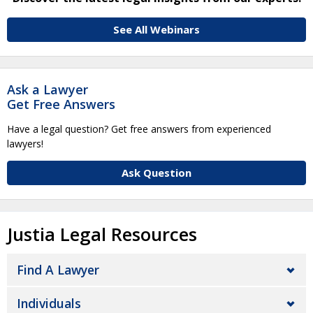
See All Webinars
Ask a Lawyer
Get Free Answers
Have a legal question? Get free answers from experienced
lawyers!
Ask Question
Justia Legal Resources
Find A Lawyer
Individuals