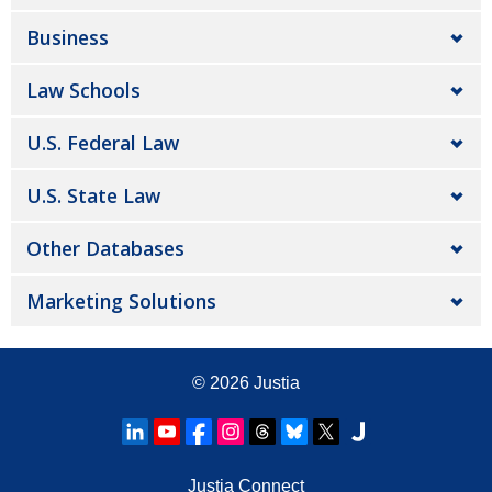
Business
Law Schools
U.S. Federal Law
U.S. State Law
Other Databases
Marketing Solutions
© 2026
Justia
Justia Connect