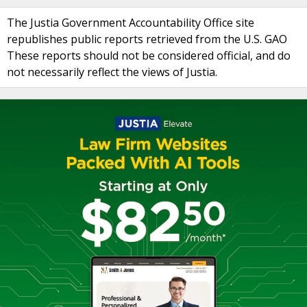
The Justia Government Accountability Office site
republishes public reports retrieved from the U.S. GAO
These reports should not be considered official, and do
not necessarily reflect the views of Justia.