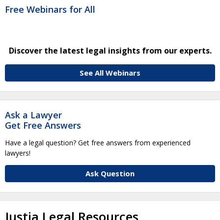
Free Webinars for All
Discover the latest legal insights from our experts.
See All Webinars
Ask a Lawyer
Get Free Answers
Have a legal question? Get free answers from experienced
lawyers!
Ask Question
Justia Legal Resources