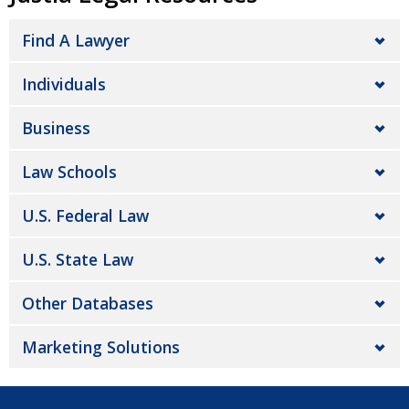
Find A Lawyer
Individuals
Business
Law Schools
U.S. Federal Law
U.S. State Law
Other Databases
Marketing Solutions