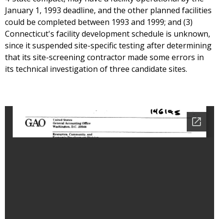
January 1, 1993 deadline, and the other planned facilities
could be completed between 1993 and 1999; and (3)
Connecticut's facility development schedule is unknown,
since it suspended site-specific testing after determining
that its site-screening contractor made some errors in
its technical investigation of three candidate sites.