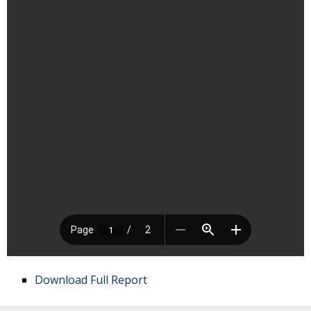
Download Full Report