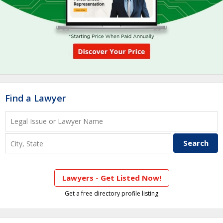
Find a Lawyer
Lawyers - Get Listed Now!
Get a free directory profile listing