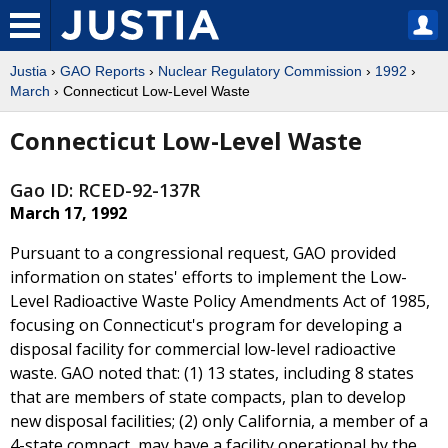
Justia
›
GAO Reports
›
Nuclear Regulatory Commission
›
1992
›
March
› Connecticut Low-Level Waste
Connecticut Low-Level Waste
Gao ID: RCED-92-137R
March 17, 1992
Pursuant to a congressional request, GAO provided
information on states' efforts to implement the Low-
Level Radioactive Waste Policy Amendments Act of 1985,
focusing on Connecticut's program for developing a
disposal facility for commercial low-level radioactive
waste. GAO noted that: (1) 13 states, including 8 states
that are members of state compacts, plan to develop
new disposal facilities; (2) only California, a member of a
4-state compact, may have a facility operational by the