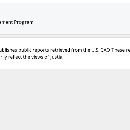
cement Program
ublishes public reports retrieved from the U.S. GAO These r
ly reflect the views of Justia.