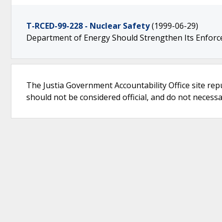
T-RCED-99-228 - Nuclear Safety
(1999-06-29)
Department of Energy Should Strengthen Its Enfor
The Justia Government Accountability Office site rep
should not be considered official, and do not necessari