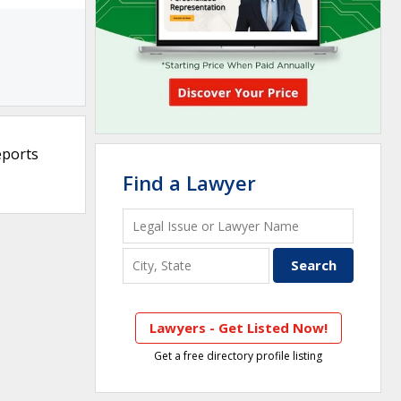
eports
Find a Lawyer
Lawyers - Get Listed Now!
Get a free directory profile listing