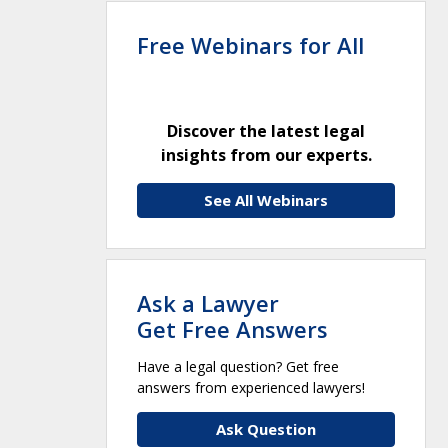
Free Webinars for All
Discover the latest legal
insights from our experts.
See All Webinars
Ask a Lawyer
Get Free Answers
Have a legal question? Get free
answers from experienced lawyers!
Ask Question