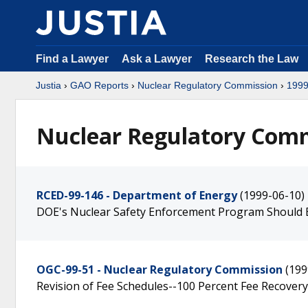
Find a Lawyer
Ask a Lawyer
Research the Law
Justia
›
GAO Reports
›
Nuclear Regulatory Commission
›
199
Nuclear Regulatory Comm
RCED-99-146 - Department of Energy
(1999-06-10)
DOE's Nuclear Safety Enforcement Program Should
OGC-99-51 - Nuclear Regulatory Commission
(199
Revision of Fee Schedules--100 Percent Fee Recovery 