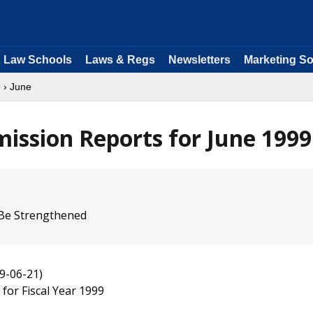
Law Schools
Laws & Regs
Newsletters
Marketing So
9
› June
ission Reports for June 1999
 Be Strengthened
9-06-21)
for Fiscal Year 1999