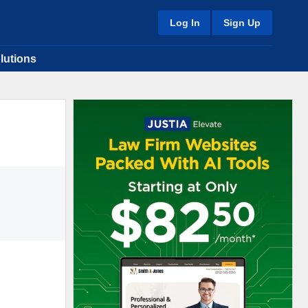
Log In
Sign Up
lutions