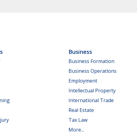
ls
Business
y
Business Formation
Business Operations
Employment
Intellectual Property
nning
International Trade
Real Estate
jury
Tax Law
More...