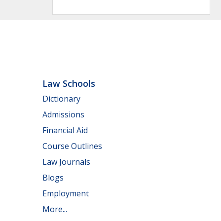
Law Schools
Dictionary
Admissions
Financial Aid
Course Outlines
Law Journals
Blogs
Employment
More...