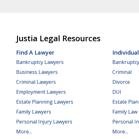
Justia Legal Resources
Find A Lawyer
Individua
Bankruptcy Lawyers
Bankruptc
Business Lawyers
Criminal
Criminal Lawyers
Divorce
Employment Lawyers
DUI
Estate Planning Lawyers
Estate Pla
Family Lawyers
Family Law
Personal Injury Lawyers
Personal In
More...
More...