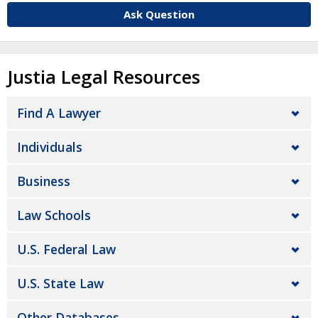
Ask Question
Justia Legal Resources
Find A Lawyer
Individuals
Business
Law Schools
U.S. Federal Law
U.S. State Law
Other Databases