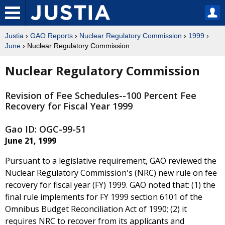
Justia
›
GAO Reports
›
Nuclear Regulatory Commission
›
1999
›
June
› Nuclear Regulatory Commission
Nuclear Regulatory Commission
Revision of Fee Schedules--100 Percent Fee
Recovery for Fiscal Year 1999
Gao ID: OGC-99-51
June 21, 1999
Pursuant to a legislative requirement, GAO reviewed the
Nuclear Regulatory Commission's (NRC) new rule on fee
recovery for fiscal year (FY) 1999. GAO noted that: (1) the
final rule implements for FY 1999 section 6101 of the
Omnibus Budget Reconciliation Act of 1990; (2) it
requires NRC to recover from its applicants and