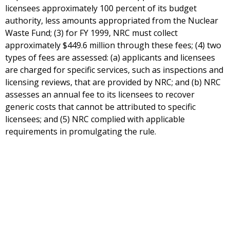
licensees approximately 100 percent of its budget
authority, less amounts appropriated from the Nuclear
Waste Fund; (3) for FY 1999, NRC must collect
approximately $449.6 million through these fees; (4) two
types of fees are assessed: (a) applicants and licensees
are charged for specific services, such as inspections and
licensing reviews, that are provided by NRC; and (b) NRC
assesses an annual fee to its licensees to recover
generic costs that cannot be attributed to specific
licensees; and (5) NRC complied with applicable
requirements in promulgating the rule.