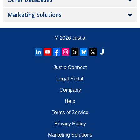
Marketing Solutions
© 2026
Justia
Justia Connect
Legal Portal
Company
Help
Terms of Service
Privacy Policy
Marketing Solutions