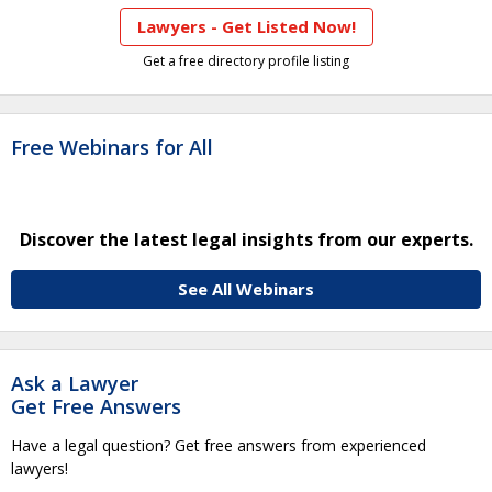
Lawyers - Get Listed Now!
Get a free directory profile listing
Free Webinars for All
Discover the latest legal insights from our experts.
See All Webinars
Ask a Lawyer
Get Free Answers
Have a legal question? Get free answers from experienced
lawyers!