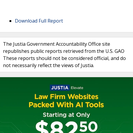
Download Full Report
The Justia Government Accountability Office site
republishes public reports retrieved from the U.S. GAO
These reports should not be considered official, and do
not necessarily reflect the views of Justia.