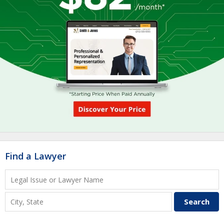
Find a Lawyer