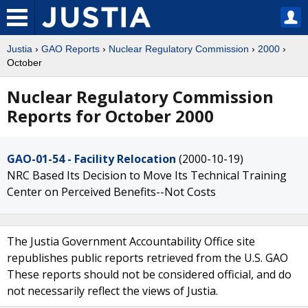
Justia
›
GAO Reports
›
Nuclear Regulatory Commission
›
2000
›
October
Nuclear Regulatory Commission
Reports for October 2000
GAO-01-54 - Facility Relocation
(2000-10-19)
NRC Based Its Decision to Move Its Technical Training
Center on Perceived Benefits--Not Costs
The Justia Government Accountability Office site
republishes public reports retrieved from the U.S. GAO
These reports should not be considered official, and do
not necessarily reflect the views of Justia.