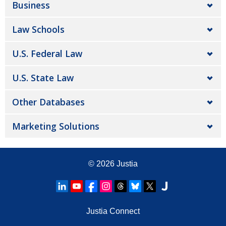
Business
Law Schools
U.S. Federal Law
U.S. State Law
Other Databases
Marketing Solutions
© 2026
Justia
Justia Connect