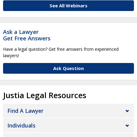
See All Webinars
Ask a Lawyer
Get Free Answers
Have a legal question? Get free answers from experienced
lawyers!
Ask Question
Justia Legal Resources
Find A Lawyer
Individuals