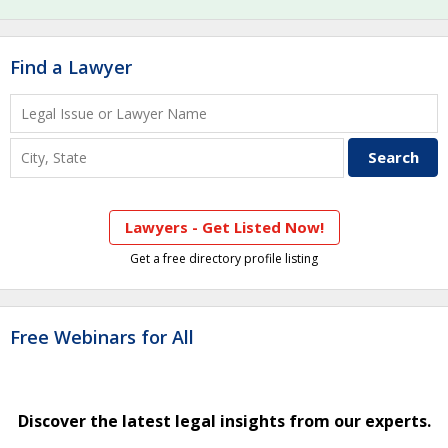
Find a Lawyer
Lawyers - Get Listed Now!
Get a free directory profile listing
Free Webinars for All
Discover the latest legal insights from our experts.