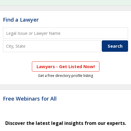
Find a Lawyer
Lawyers - Get Listed Now!
Get a free directory profile listing
Free Webinars for All
Discover the latest legal insights from our experts.