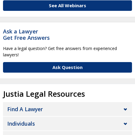
See All Webinars
Ask a Lawyer
Get Free Answers
Have a legal question? Get free answers from experienced
lawyers!
Ask Question
Justia Legal Resources
Find A Lawyer
Individuals