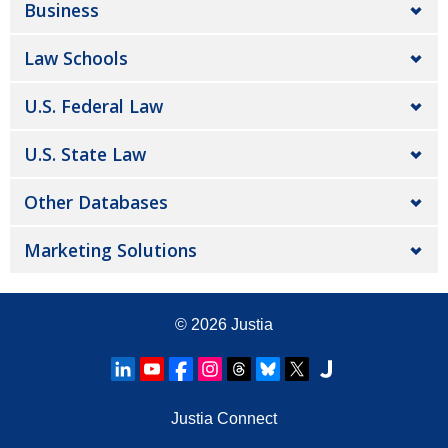
Business
Law Schools
U.S. Federal Law
U.S. State Law
Other Databases
Marketing Solutions
© 2026
Justia
Justia Connect