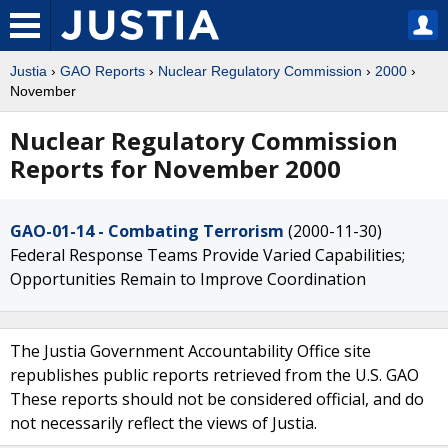
Justia
›
GAO Reports
›
Nuclear Regulatory Commission
›
2000
›
November
Nuclear Regulatory Commission
Reports for November 2000
GAO-01-14 - Combating Terrorism
(2000-11-30)
Federal Response Teams Provide Varied Capabilities;
Opportunities Remain to Improve Coordination
The Justia Government Accountability Office site
republishes public reports retrieved from the U.S. GAO
These reports should not be considered official, and do
not necessarily reflect the views of Justia.