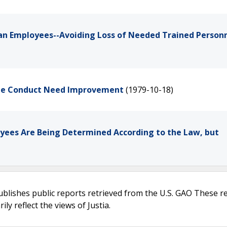
lian Employees--Avoiding Loss of Needed Trained Person
yee Conduct Need Improvement
(1979-10-18)
oyees Are Being Determined According to the Law, but
ublishes public reports retrieved from the U.S. GAO These r
ly reflect the views of Justia.