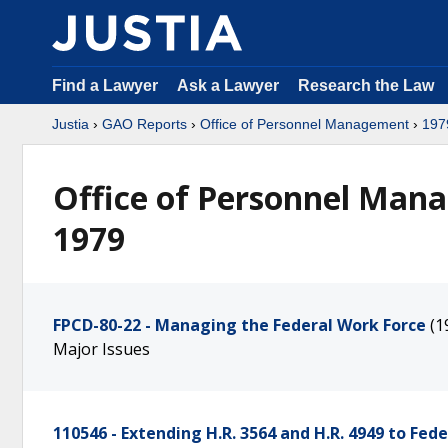
Find a Lawyer
Ask a Lawyer
Research the Law
Justia
›
GAO Reports
›
Office of Personnel Management
›
197
Office of Personnel Man
1979
FPCD-80-22 - Managing the Federal Work Force
(1
Major Issues
110546 - Extending H.R. 3564 and H.R. 4949 to Fed