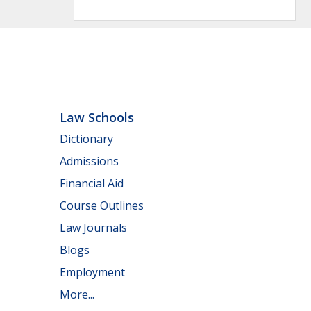
Law Schools
Dictionary
Admissions
Financial Aid
Course Outlines
Law Journals
Blogs
Employment
More...