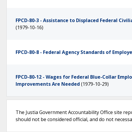
FPCD-80-3 - Assistance to Displaced Federal Civi
(1979-10-16)
FPCD-80-8 - Federal Agency Standards of Emplo
FPCD-80-12 - Wages for Federal Blue-Collar Empl
Improvements Are Needed
(1979-10-29)
The Justia Government Accountability Office site rep
should not be considered official, and do not necessari