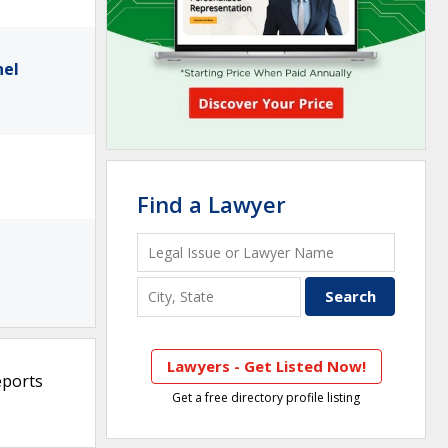
nel
Find a Lawyer
Lawyers - Get Listed Now!
eports
Get a free directory profile listing