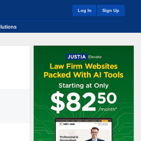
Log In
Sign Up
lutions