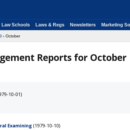
Law Schools
Laws & Regs
Newsletters
Marketing So
9
› October
agement Reports for October
979-10-01)
eral Examining
(1979-10-10)