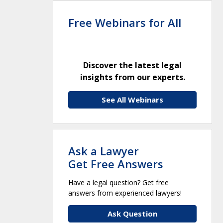
Free Webinars for All
Discover the latest legal
insights from our experts.
See All Webinars
Ask a Lawyer
Get Free Answers
Have a legal question? Get free
answers from experienced lawyers!
Ask Question