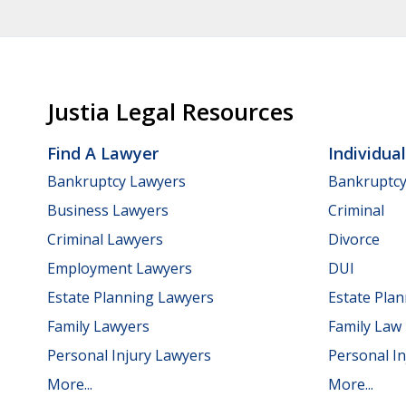
Justia Legal Resources
Find A Lawyer
Individua
Bankruptcy Lawyers
Bankruptc
Business Lawyers
Criminal
Criminal Lawyers
Divorce
Employment Lawyers
DUI
Estate Planning Lawyers
Estate Pla
Family Lawyers
Family Law
Personal Injury Lawyers
Personal In
More...
More...