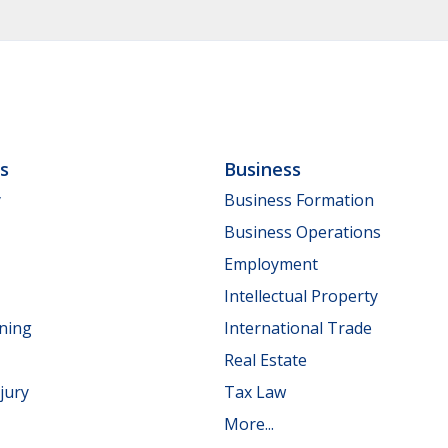
ls
Business
y
Business Formation
Business Operations
Employment
Intellectual Property
nning
International Trade
Real Estate
jury
Tax Law
More...