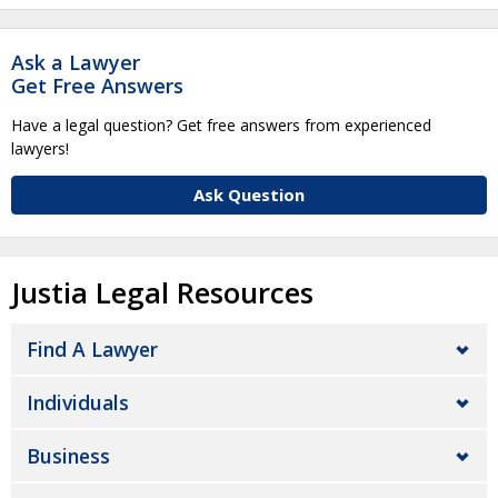
Ask a Lawyer
Get Free Answers
Have a legal question? Get free answers from experienced
lawyers!
Ask Question
Justia Legal Resources
Find A Lawyer
Individuals
Business