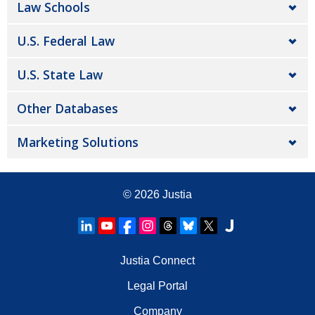
Law Schools
U.S. Federal Law
U.S. State Law
Other Databases
Marketing Solutions
© 2026
Justia
Justia Connect
Legal Portal
Company