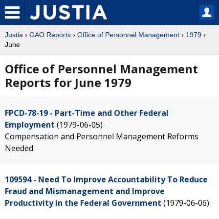
Justia
›
GAO Reports
›
Office of Personnel Management
›
1979
›
June
Office of Personnel Management
Reports for June 1979
FPCD-78-19 - Part-Time and Other Federal
Employment
(1979-06-05)
Compensation and Personnel Management Reforms
Needed
109594 - Need To Improve Accountability To Reduce
Fraud and Mismanagement and Improve
Productivity in the Federal Government
(1979-06-06)