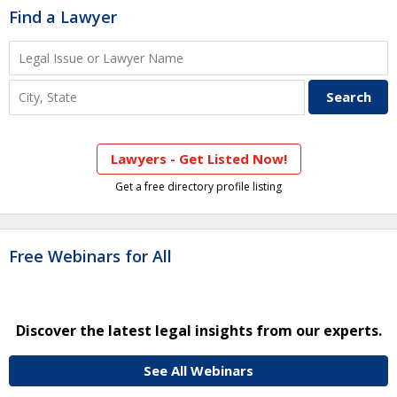
Find a Lawyer
Lawyers - Get Listed Now!
Get a free directory profile listing
Free Webinars for All
Discover the latest legal insights from our experts.
See All Webinars