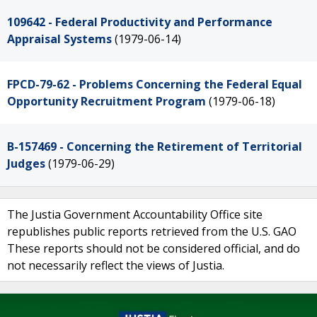
109642 - Federal Productivity and Performance
Appraisal Systems
(1979-06-14)
FPCD-79-62 - Problems Concerning the Federal Equal
Opportunity Recruitment Program
(1979-06-18)
B-157469 - Concerning the Retirement of Territorial
Judges
(1979-06-29)
The Justia Government Accountability Office site
republishes public reports retrieved from the U.S. GAO
These reports should not be considered official, and do
not necessarily reflect the views of Justia.