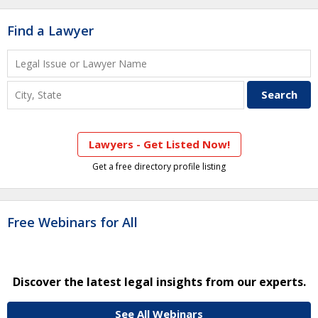
Find a Lawyer
Lawyers - Get Listed Now!
Get a free directory profile listing
Free Webinars for All
Discover the latest legal insights from our experts.
See All Webinars