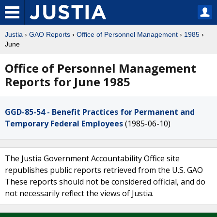
Justia
›
GAO Reports
›
Office of Personnel Management
›
1985
›
June
Office of Personnel Management
Reports for June 1985
GGD-85-54 - Benefit Practices for Permanent and
Temporary Federal Employees
(1985-06-10)
The Justia Government Accountability Office site
republishes public reports retrieved from the U.S. GAO
These reports should not be considered official, and do
not necessarily reflect the views of Justia.