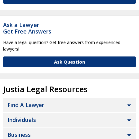
Ask a Lawyer
Get Free Answers
Have a legal question? Get free answers from experienced
lawyers!
Ask Question
Justia Legal Resources
Find A Lawyer
Individuals
Business