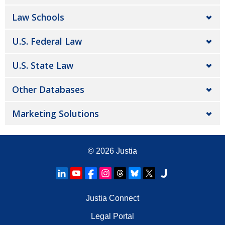
Law Schools
U.S. Federal Law
U.S. State Law
Other Databases
Marketing Solutions
© 2026
Justia
Justia Connect
Legal Portal